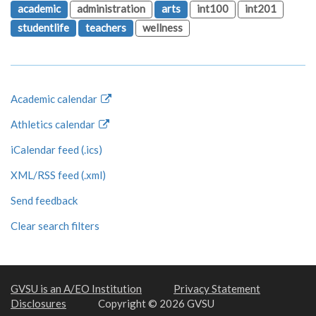
academic
administration
arts
int100
int201
studentlife
teachers
wellness
Academic calendar
Athletics calendar
iCalendar feed (.ics)
XML/RSS feed (.xml)
Send feedback
Clear search filters
GVSU is an A/EO Institution
Privacy Statement
Disclosures
Copyright © 2026 GVSU