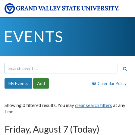
EVENTS
My Events
Add
Calendar Policy
Showing 0 filtered results. You may
clear search filters
at any
time.
Friday, August 7 (Today)