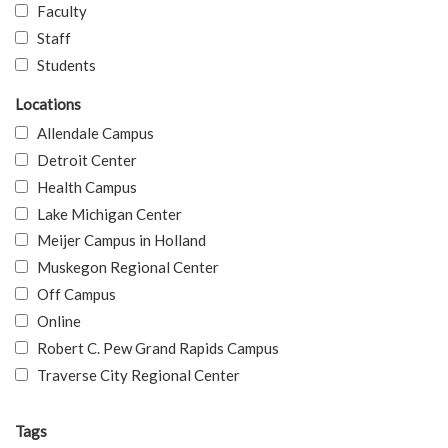
Faculty
Staff
Students
Locations
Allendale Campus
Detroit Center
Health Campus
Lake Michigan Center
Meijer Campus in Holland
Muskegon Regional Center
Off Campus
Online
Robert C. Pew Grand Rapids Campus
Traverse City Regional Center
Tags