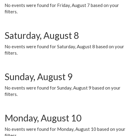
No events were found for Friday, August 7 based on your
filters.
Saturday, August 8
No events were found for Saturday, August 8 based on your
filters.
Sunday, August 9
No events were found for Sunday, August 9 based on your
filters.
Monday, August 10
No events were found for Monday, August 10 based on your
filters.