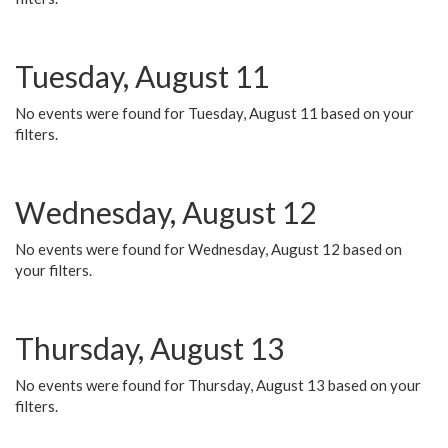
Tuesday, August 11
No events were found for Tuesday, August 11 based on your
filters.
Wednesday, August 12
No events were found for Wednesday, August 12 based on
your filters.
Thursday, August 13
No events were found for Thursday, August 13 based on your
filters.