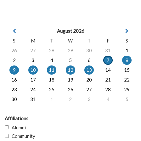
August 2026
S
M
T
W
T
F
S
26
27
28
29
30
31
1
2
3
4
5
6
7
8
9
10
11
12
13
14
15
16
17
18
19
20
21
22
23
24
25
26
27
28
29
30
31
1
2
3
4
5
Affiliations
Alumni
Community