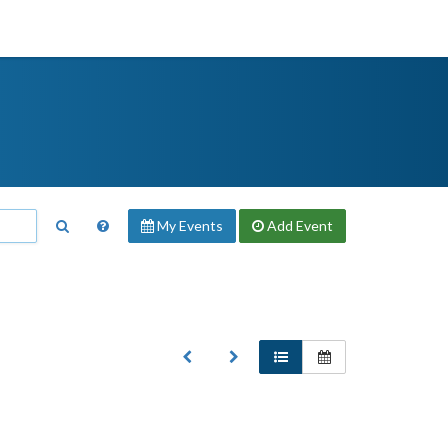
My Events
Add
Event