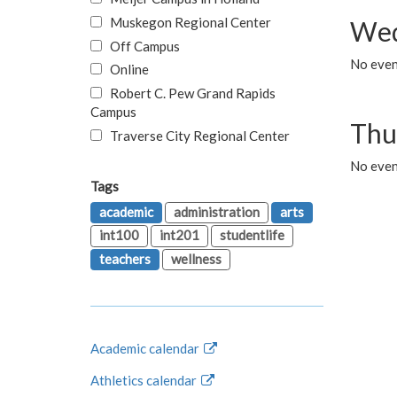
Muskegon Regional Center
Wed
Off Campus
No even
Online
Robert C. Pew Grand Rapids
Campus
Thu
Traverse City Regional Center
No even
Tags
academic
administration
arts
int100
int201
studentlife
teachers
wellness
Academic calendar
Athletics calendar