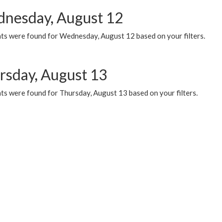
nesday, August 12
ts were found for Wednesday, August 12 based on your filters.
rsday, August 13
ts were found for Thursday, August 13 based on your filters.