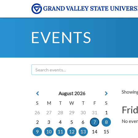
EVENTS
Showing 
August 2026
S
M
T
W
T
F
S
Frid
26
27
28
29
30
31
1
No event
2
3
4
5
6
7
8
9
10
11
12
13
14
15