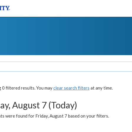
0 filtered results. You may
clear search filters
at any time.
ay, August 7 (Today)
s were found for Friday, August 7 based on your filters.