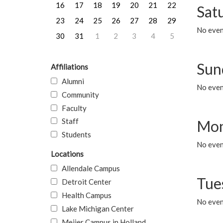
16
17
18
19
20
21
22
Sat
23
24
25
26
27
28
29
No event
30
31
1
2
3
4
5
Sun
Affiliations
Alumni
No event
Community
Faculty
Staff
Mon
Students
No even
Locations
Allendale Campus
Tue
Detroit Center
Health Campus
No even
Lake Michigan Center
Meijer Campus in Holland