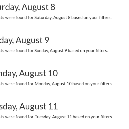
urday, August 8
s were found for Saturday, August 8 based on your filters.
day, August 9
s were found for Sunday, August 9 based on your filters.
day, August 10
ts were found for Monday, August 10 based on your filters.
sday, August 11
ts were found for Tuesday, August 11 based on your filters.