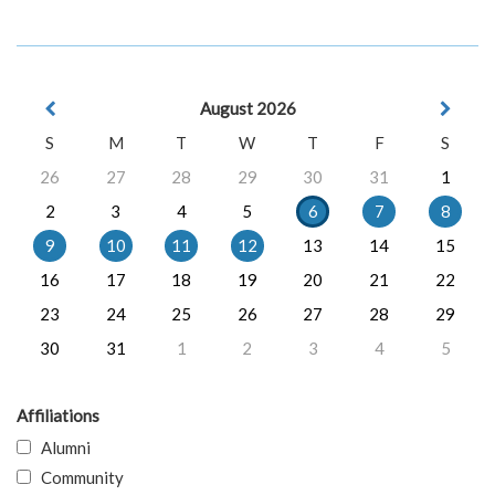
August 2026
S
M
T
W
T
F
S
26
27
28
29
30
31
1
2
3
4
5
6
7
8
9
10
11
12
13
14
15
16
17
18
19
20
21
22
23
24
25
26
27
28
29
30
31
1
2
3
4
5
Affiliations
Alumni
Community