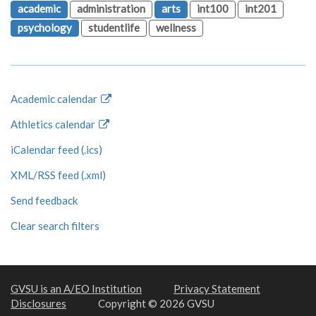
academic
administration
arts
int100
int201
psychology
studentlife
wellness
Academic calendar
Athletics calendar
iCalendar feed (.ics)
XML/RSS feed (.xml)
Send feedback
Clear search filters
GVSU is an A/EO Institution
Privacy Statement
Disclosures
Copyright © 2026 GVSU