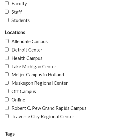
Faculty
Staff
Students
Locations
Allendale Campus
Detroit Center
Health Campus
Lake Michigan Center
Meijer Campus in Holland
Muskegon Regional Center
Off Campus
Online
Robert C. Pew Grand Rapids Campus
Traverse City Regional Center
Tags