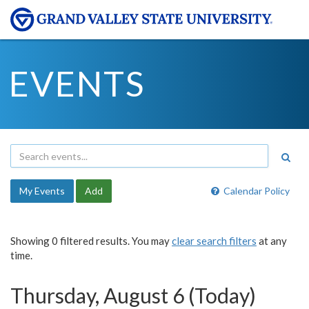
EVENTS
My Events
Add
Calendar Policy
Showing 0 filtered results. You may
clear search filters
at any
time.
Thursday, August 6 (Today)