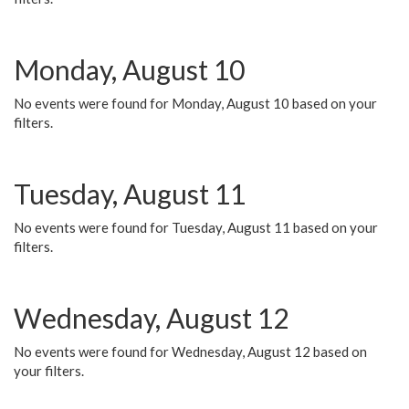
Monday, August 10
No events were found for Monday, August 10 based on your
filters.
Tuesday, August 11
No events were found for Tuesday, August 11 based on your
filters.
Wednesday, August 12
No events were found for Wednesday, August 12 based on
your filters.