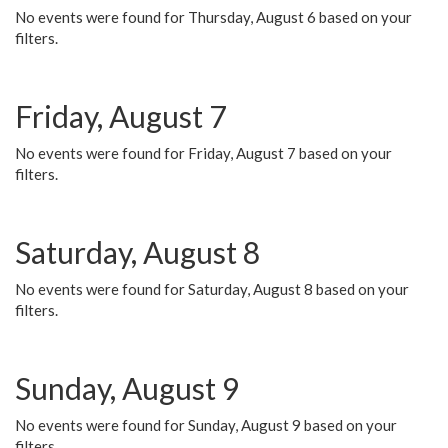
No events were found for Thursday, August 6 based on your
filters.
Friday, August 7
No events were found for Friday, August 7 based on your
filters.
Saturday, August 8
No events were found for Saturday, August 8 based on your
filters.
Sunday, August 9
No events were found for Sunday, August 9 based on your
filters.