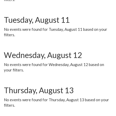
Tuesday, August 11
No events were found for Tuesday, August 11 based on your
filters.
Wednesday, August 12
No events were found for Wednesday, August 12 based on
your filters.
Thursday, August 13
No events were found for Thursday, August 13 based on your
filters.