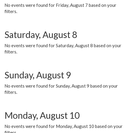
No events were found for Friday, August 7 based on your
filters.
Saturday, August 8
No events were found for Saturday, August 8 based on your
filters.
Sunday, August 9
No events were found for Sunday, August 9 based on your
filters.
Monday, August 10
No events were found for Monday, August 10 based on your
filters.