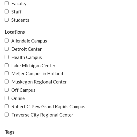
Faculty
Staff
Students
Locations
Allendale Campus
Detroit Center
Health Campus
Lake Michigan Center
Meijer Campus in Holland
Muskegon Regional Center
Off Campus
Online
Robert C. Pew Grand Rapids Campus
Traverse City Regional Center
Tags