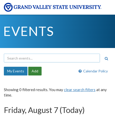
EVENTS
My Events
Add
Calendar Policy
Showing 0 filtered results. You may
clear search filters
at any
time.
Friday, August 7 (Today)