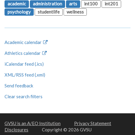
academic
administration
arts
int100
int201
psychology
studentlife
wellness
Academic calendar
Athletics calendar
iCalendar feed (.ics)
XML/RSS feed (.xml)
Send feedback
Clear search filters
GVSU is an A/EO Institution
Privacy Statement
Disclosures
Copyright © 2026 GVSU