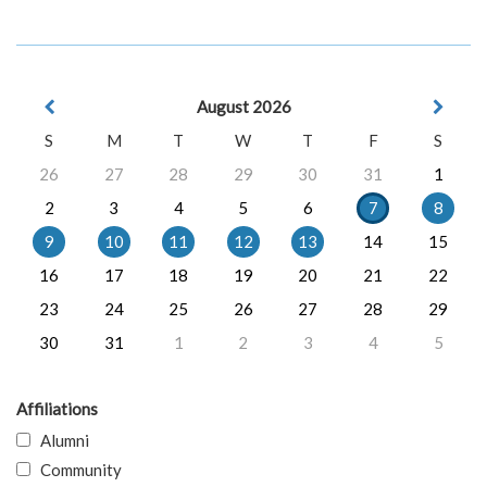
August 2026
S
M
T
W
T
F
S
26
27
28
29
30
31
1
2
3
4
5
6
7
8
9
10
11
12
13
14
15
16
17
18
19
20
21
22
23
24
25
26
27
28
29
30
31
1
2
3
4
5
Affiliations
Alumni
Community