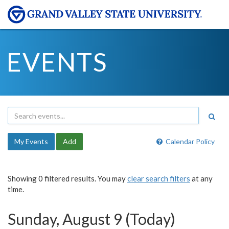
EVENTS
My Events
Add
Calendar Policy
Showing 0 filtered results. You may
clear search filters
at any
time.
Sunday, August 9 (Today)