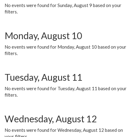
No events were found for Sunday, August 9 based on your
filters.
Monday, August 10
No events were found for Monday, August 10 based on your
filters.
Tuesday, August 11
No events were found for Tuesday, August 11 based on your
filters.
Wednesday, August 12
No events were found for Wednesday, August 12 based on
your filters.