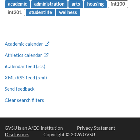
academic
administration
arts
housing
int100
int201
studentlife
wellness
Academic calendar
Athletics calendar
iCalendar feed (.ics)
XML/RSS feed (.xml)
Send feedback
Clear search filters
GVSU is an A/EO Institution
Privacy Statement
Disclosures
Copyright © 2026 GVSU