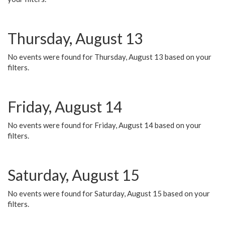
Thursday, August 13
No events were found for Thursday, August 13 based on your
filters.
Friday, August 14
No events were found for Friday, August 14 based on your
filters.
Saturday, August 15
No events were found for Saturday, August 15 based on your
filters.