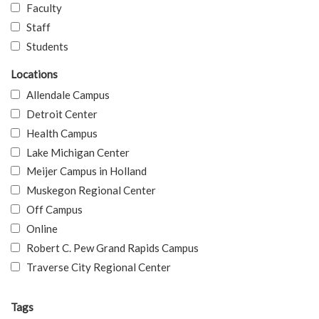
Faculty
Staff
Students
Locations
Allendale Campus
Detroit Center
Health Campus
Lake Michigan Center
Meijer Campus in Holland
Muskegon Regional Center
Off Campus
Online
Robert C. Pew Grand Rapids Campus
Traverse City Regional Center
Tags