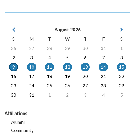
August 2026
S
M
T
W
T
F
S
26
27
28
29
30
31
1
2
3
4
5
6
7
8
9
10
11
12
13
14
15
16
17
18
19
20
21
22
23
24
25
26
27
28
29
30
31
1
2
3
4
5
Affiliations
Alumni
Community