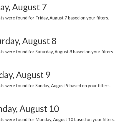
ay, August 7
s were found for Friday, August 7 based on your filters.
urday, August 8
s were found for Saturday, August 8 based on your filters.
day, August 9
s were found for Sunday, August 9 based on your filters.
day, August 10
ts were found for Monday, August 10 based on your filters.