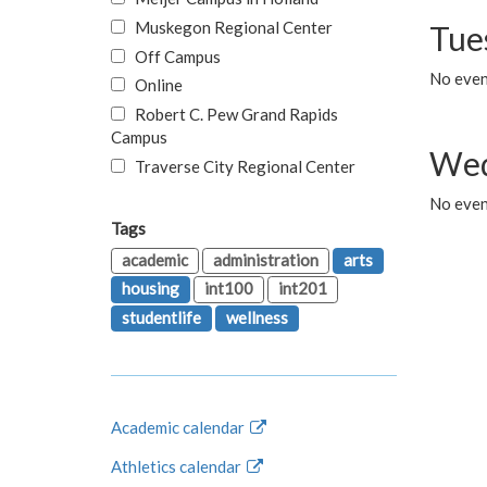
Muskegon Regional Center
Tue
Off Campus
No even
Online
Robert C. Pew Grand Rapids
Campus
Wed
Traverse City Regional Center
No even
Tags
academic
administration
arts
housing
int100
int201
studentlife
wellness
Academic calendar
Athletics calendar