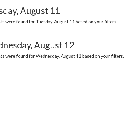
sday, August 11
ts were found for Tuesday, August 11 based on your filters.
nesday, August 12
ts were found for Wednesday, August 12 based on your filters.