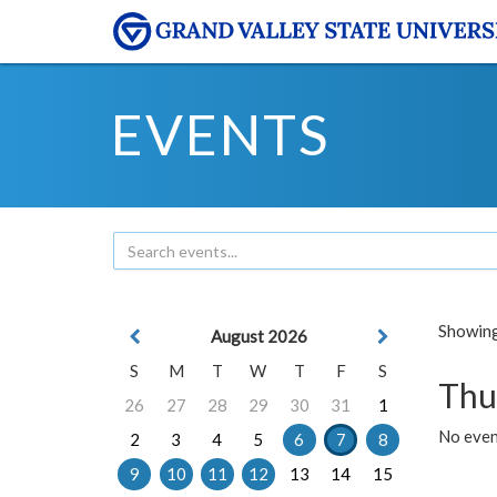
EVENTS
Showing 
August 2026
S
M
T
W
T
F
S
Thu
26
27
28
29
30
31
1
No even
2
3
4
5
6
7
8
9
10
11
12
13
14
15