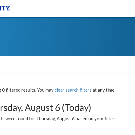
0 filtered results. You may
clear search filters
at any time.
rsday, August 6 (Today)
ts were found for Thursday, August 6 based on your filters.