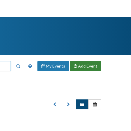
My Events
Add
Event