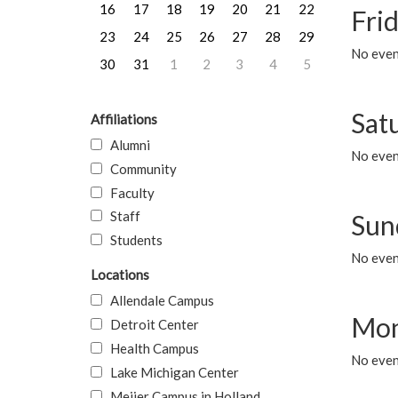
16
17
18
19
20
21
22
Frid
23
24
25
26
27
28
29
No event
30
31
1
2
3
4
5
Sat
Affiliations
Alumni
No event
Community
Faculty
Staff
Sun
Students
No event
Locations
Allendale Campus
Mon
Detroit Center
Health Campus
No even
Lake Michigan Center
Meijer Campus in Holland