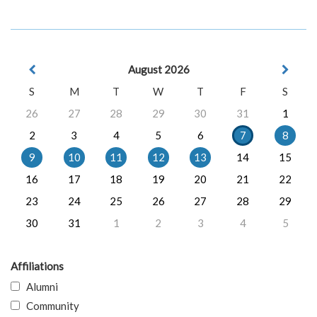
August 2026
S
M
T
W
T
F
S
26
27
28
29
30
31
1
2
3
4
5
6
7
8
9
10
11
12
13
14
15
16
17
18
19
20
21
22
23
24
25
26
27
28
29
30
31
1
2
3
4
5
Affiliations
Alumni
Community