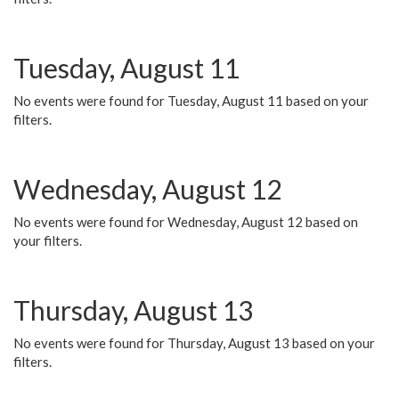
Tuesday, August 11
No events were found for Tuesday, August 11 based on your
filters.
Wednesday, August 12
No events were found for Wednesday, August 12 based on
your filters.
Thursday, August 13
No events were found for Thursday, August 13 based on your
filters.