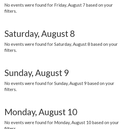
No events were found for Friday, August 7 based on your
filters.
Saturday, August 8
No events were found for Saturday, August 8 based on your
filters.
Sunday, August 9
No events were found for Sunday, August 9 based on your
filters.
Monday, August 10
No events were found for Monday, August 10 based on your
filters.