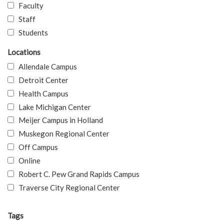
Faculty
Staff
Students
Locations
Allendale Campus
Detroit Center
Health Campus
Lake Michigan Center
Meijer Campus in Holland
Muskegon Regional Center
Off Campus
Online
Robert C. Pew Grand Rapids Campus
Traverse City Regional Center
Tags