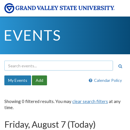
EVENTS
My Events
Add
Calendar Policy
Showing 0 filtered results. You may
clear search filters
at any
time.
Friday, August 7 (Today)