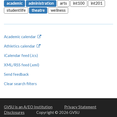
academic
administration
arts
int100
int201
studentlife
theatre
wellness
Academic calendar
Athletics calendar
iCalendar feed (.ics)
XML/RSS feed (.xml)
Send feedback
Clear search filters
GVSU is an A/EO Institution
Privacy Statement
Disclosures
Copyright © 2026 GVSU