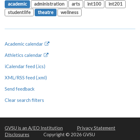
academic
administration
arts
int100
int201
studentlife
theatre
wellness
Academic calendar
Athletics calendar
iCalendar feed (.ics)
XML/RSS feed (.xml)
Send feedback
Clear search filters
GVSU is an A/EO Institution
Privacy Statement
Disclosures
Copyright © 2026 GVSU