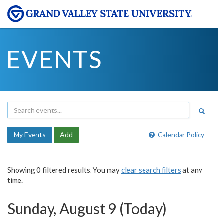
EVENTS
My Events
Add
Calendar Policy
Showing 0 filtered results. You may
clear search filters
at any
time.
Sunday, August 9 (Today)