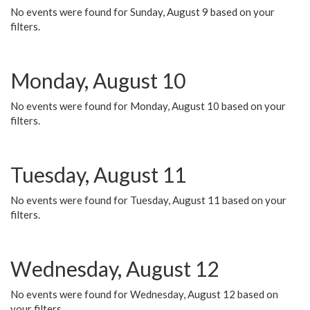
No events were found for Sunday, August 9 based on your
filters.
Monday, August 10
No events were found for Monday, August 10 based on your
filters.
Tuesday, August 11
No events were found for Tuesday, August 11 based on your
filters.
Wednesday, August 12
No events were found for Wednesday, August 12 based on
your filters.