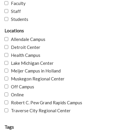
Faculty
Staff
Students
Locations
Allendale Campus
Detroit Center
Health Campus
Lake Michigan Center
Meijer Campus in Holland
Muskegon Regional Center
Off Campus
Online
Robert C. Pew Grand Rapids Campus
Traverse City Regional Center
Tags