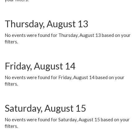
Thursday, August 13
No events were found for Thursday, August 13 based on your
filters.
Friday, August 14
No events were found for Friday, August 14 based on your
filters.
Saturday, August 15
No events were found for Saturday, August 15 based on your
filters.