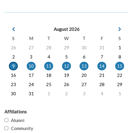
August 2026
S
M
T
W
T
F
S
26
27
28
29
30
31
1
2
3
4
5
6
7
8
9
10
11
12
13
14
15
16
17
18
19
20
21
22
23
24
25
26
27
28
29
30
31
1
2
3
4
5
Affiliations
Alumni
Community