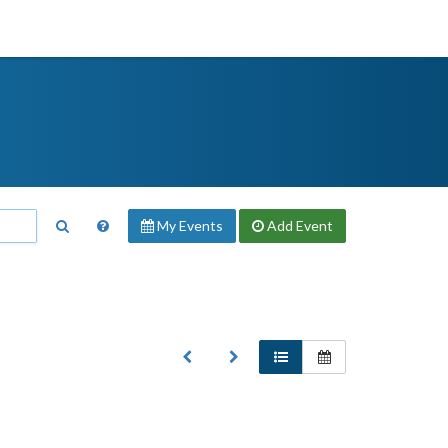
My Events
Add
Event