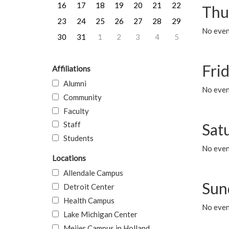
16
17
18
19
20
21
22
Thu
23
24
25
26
27
28
29
No even
30
31
1
2
3
4
5
Frid
Affiliations
Alumni
No event
Community
Faculty
Staff
Sat
Students
No event
Locations
Allendale Campus
Sun
Detroit Center
Health Campus
No event
Lake Michigan Center
Meijer Campus in Holland