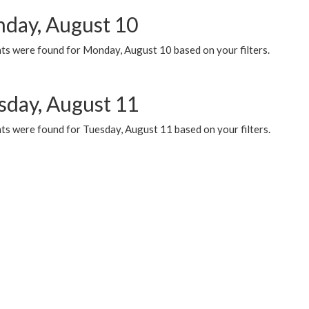
day, August 10
ts were found for Monday, August 10 based on your filters.
sday, August 11
ts were found for Tuesday, August 11 based on your filters.