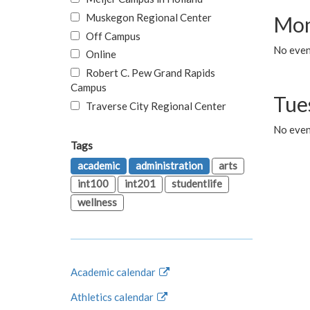
Muskegon Regional Center
Mon
Off Campus
No even
Online
Robert C. Pew Grand Rapids
Campus
Tue
Traverse City Regional Center
No even
Tags
academic
administration
arts
int100
int201
studentlife
wellness
Academic calendar
Athletics calendar