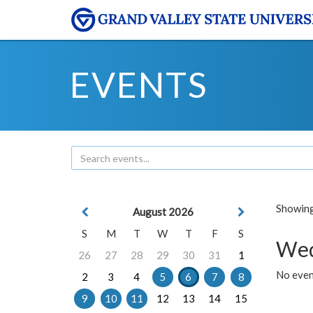
EVENTS
Showing 
August 2026
S
M
T
W
T
F
S
Wed
26
27
28
29
30
31
1
No even
2
3
4
5
6
7
8
9
10
11
12
13
14
15