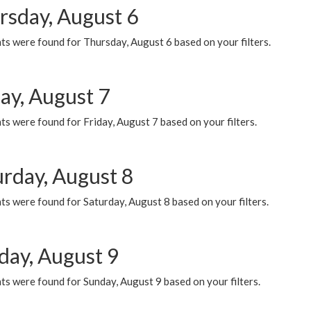
rsday, August 6
ts were found for Thursday, August 6 based on your filters.
ay, August 7
s were found for Friday, August 7 based on your filters.
urday, August 8
s were found for Saturday, August 8 based on your filters.
day, August 9
s were found for Sunday, August 9 based on your filters.