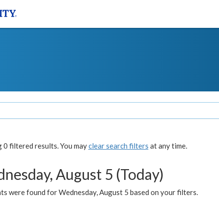
0 filtered results. You may
clear search filters
at any time.
nesday, August 5 (Today)
ts were found for Wednesday, August 5 based on your filters.