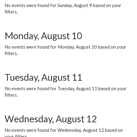
No events were found for Sunday, August 9 based on your
filters.
Monday, August 10
No events were found for Monday, August 10 based on your
filters.
Tuesday, August 11
No events were found for Tuesday, August 11 based on your
filters.
Wednesday, August 12
No events were found for Wednesday, August 12 based on
your filters.