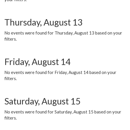
Thursday, August 13
No events were found for Thursday, August 13 based on your
filters.
Friday, August 14
No events were found for Friday, August 14 based on your
filters.
Saturday, August 15
No events were found for Saturday, August 15 based on your
filters.