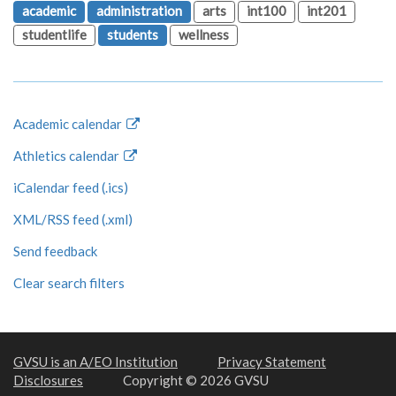
academic
administration
arts
int100
int201
studentlife
students
wellness
Academic calendar
Athletics calendar
iCalendar feed (.ics)
XML/RSS feed (.xml)
Send feedback
Clear search filters
GVSU is an A/EO Institution
Privacy Statement
Disclosures
Copyright © 2026 GVSU