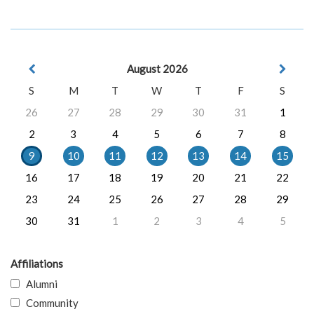
August 2026
S
M
T
W
T
F
S
26
27
28
29
30
31
1
2
3
4
5
6
7
8
9
10
11
12
13
14
15
16
17
18
19
20
21
22
23
24
25
26
27
28
29
30
31
1
2
3
4
5
Affiliations
Alumni
Community