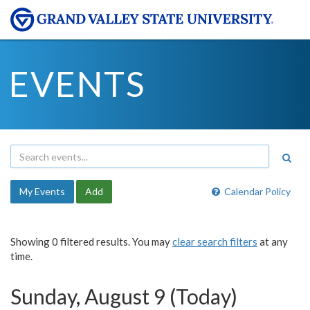
EVENTS
My Events
Add
Calendar Policy
Showing 0 filtered results. You may
clear search filters
at any
time.
Sunday, August 9 (Today)