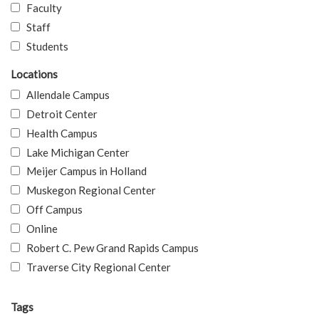
Faculty
Staff
Students
Locations
Allendale Campus
Detroit Center
Health Campus
Lake Michigan Center
Meijer Campus in Holland
Muskegon Regional Center
Off Campus
Online
Robert C. Pew Grand Rapids Campus
Traverse City Regional Center
Tags