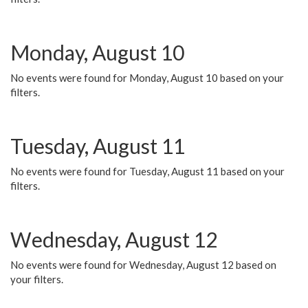
Monday, August 10
No events were found for Monday, August 10 based on your
filters.
Tuesday, August 11
No events were found for Tuesday, August 11 based on your
filters.
Wednesday, August 12
No events were found for Wednesday, August 12 based on
your filters.