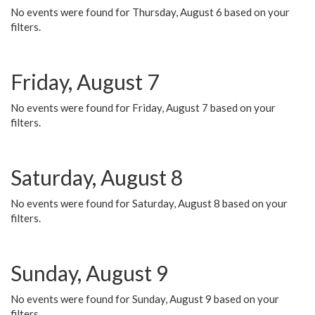
No events were found for Thursday, August 6 based on your
filters.
Friday, August 7
No events were found for Friday, August 7 based on your
filters.
Saturday, August 8
No events were found for Saturday, August 8 based on your
filters.
Sunday, August 9
No events were found for Sunday, August 9 based on your
filters.