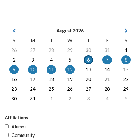
August 2026
S
M
T
W
T
F
S
26
27
28
29
30
31
1
2
3
4
5
6
7
8
9
10
11
12
13
14
15
16
17
18
19
20
21
22
23
24
25
26
27
28
29
30
31
1
2
3
4
5
Affiliations
Alumni
Community