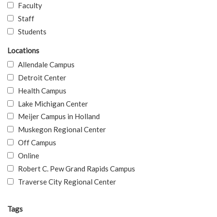
Faculty
Staff
Students
Locations
Allendale Campus
Detroit Center
Health Campus
Lake Michigan Center
Meijer Campus in Holland
Muskegon Regional Center
Off Campus
Online
Robert C. Pew Grand Rapids Campus
Traverse City Regional Center
Tags