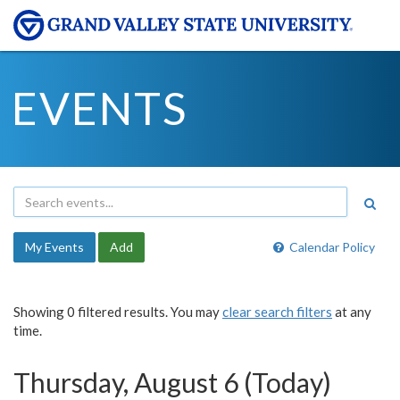
EVENTS
My Events
Add
Calendar Policy
Showing 0 filtered results. You may
clear search filters
at any
time.
Thursday, August 6 (Today)