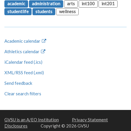
academic
administration
arts
int100
int201
studentlife
students
wellness
Academic calendar
Athletics calendar
iCalendar feed (.ics)
XML/RSS feed (.xml)
Send feedback
Clear search filters
GVSU is an A/EO Institution
Privacy Statement
Disclosures
Copyright © 2026 GVSU