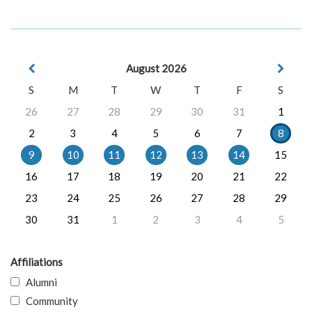
August 2026
S
M
T
W
T
F
S
26
27
28
29
30
31
1
2
3
4
5
6
7
8
9
10
11
12
13
14
15
16
17
18
19
20
21
22
23
24
25
26
27
28
29
30
31
1
2
3
4
5
Affiliations
Alumni
Community