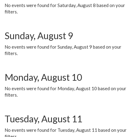
No events were found for Saturday, August 8 based on your
filters.
Sunday, August 9
No events were found for Sunday, August 9 based on your
filters.
Monday, August 10
No events were found for Monday, August 10 based on your
filters.
Tuesday, August 11
No events were found for Tuesday, August 11 based on your
filters.