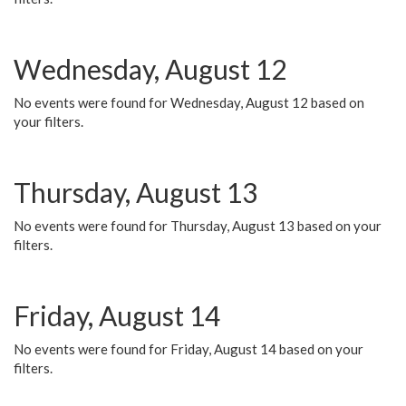
Wednesday, August 12
No events were found for Wednesday, August 12 based on
your filters.
Thursday, August 13
No events were found for Thursday, August 13 based on your
filters.
Friday, August 14
No events were found for Friday, August 14 based on your
filters.