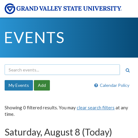
EVENTS
My Events
Add
Calendar Policy
Showing 0 filtered results. You may
clear search filters
at any
time.
Saturday, August 8 (Today)