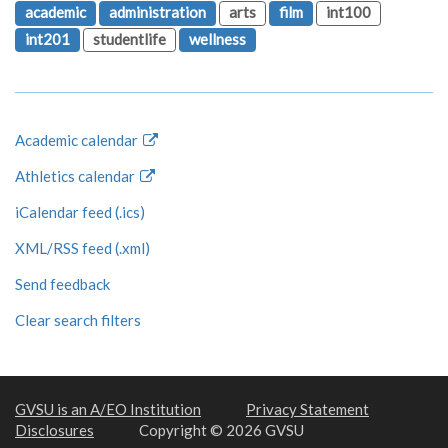
academic
administration
arts
film
int100
int201
studentlife
wellness
Academic calendar
Athletics calendar
iCalendar feed (.ics)
XML/RSS feed (.xml)
Send feedback
Clear search filters
GVSU is an A/EO Institution
Privacy Statement
Disclosures
Copyright © 2026 GVSU