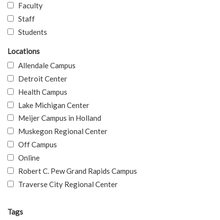
Faculty
Staff
Students
Locations
Allendale Campus
Detroit Center
Health Campus
Lake Michigan Center
Meijer Campus in Holland
Muskegon Regional Center
Off Campus
Online
Robert C. Pew Grand Rapids Campus
Traverse City Regional Center
Tags