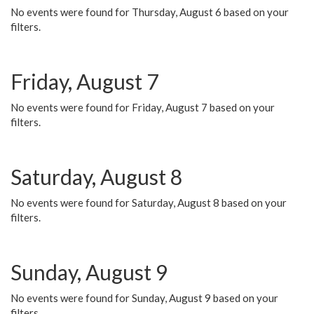
No events were found for Thursday, August 6 based on your
filters.
Friday, August 7
No events were found for Friday, August 7 based on your
filters.
Saturday, August 8
No events were found for Saturday, August 8 based on your
filters.
Sunday, August 9
No events were found for Sunday, August 9 based on your
filters.