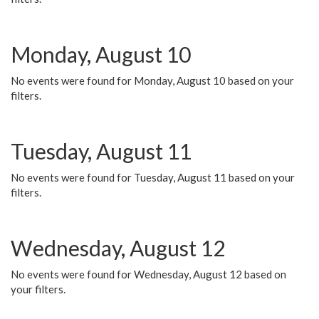
Monday, August 10
No events were found for Monday, August 10 based on your
filters.
Tuesday, August 11
No events were found for Tuesday, August 11 based on your
filters.
Wednesday, August 12
No events were found for Wednesday, August 12 based on
your filters.