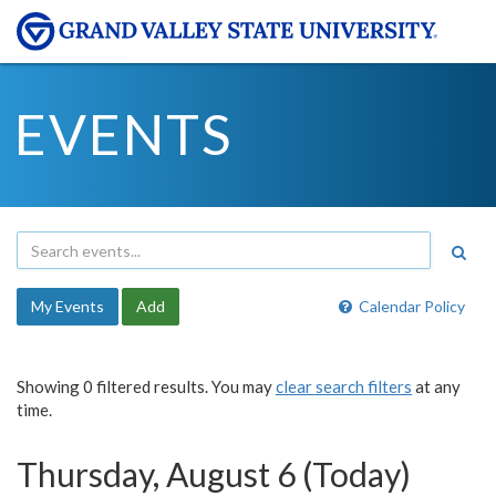
EVENTS
My Events
Add
Calendar Policy
Showing 0 filtered results. You may
clear search filters
at any
time.
Thursday, August 6 (Today)