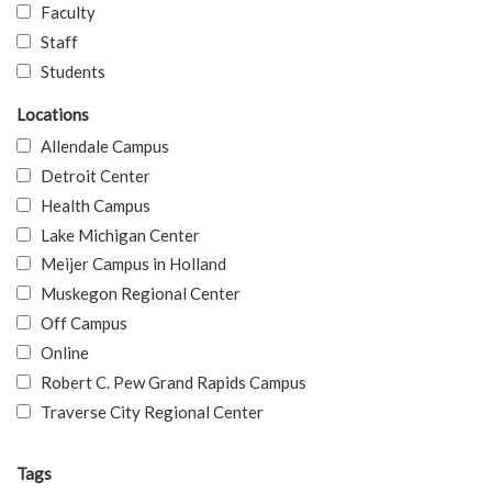
Faculty
Staff
Students
Locations
Allendale Campus
Detroit Center
Health Campus
Lake Michigan Center
Meijer Campus in Holland
Muskegon Regional Center
Off Campus
Online
Robert C. Pew Grand Rapids Campus
Traverse City Regional Center
Tags