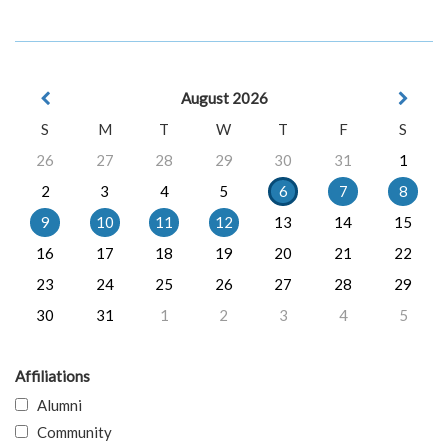
August 2026
S
M
T
W
T
F
S
26
27
28
29
30
31
1
2
3
4
5
6
7
8
9
10
11
12
13
14
15
16
17
18
19
20
21
22
23
24
25
26
27
28
29
30
31
1
2
3
4
5
Affiliations
Alumni
Community