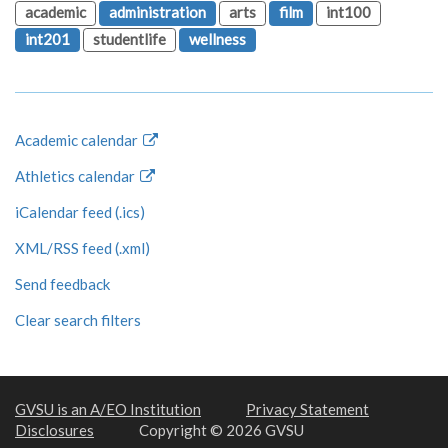
academic
administration
arts
film
int100
int201
studentlife
wellness
Academic calendar
Athletics calendar
iCalendar feed (.ics)
XML/RSS feed (.xml)
Send feedback
Clear search filters
GVSU is an A/EO Institution
Privacy Statement
Disclosures
Copyright © 2026 GVSU