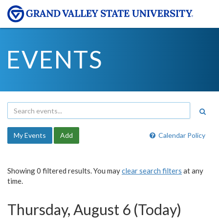
EVENTS
My Events
Add
Calendar Policy
Showing 0 filtered results. You may
clear search filters
at any
time.
Thursday, August 6 (Today)