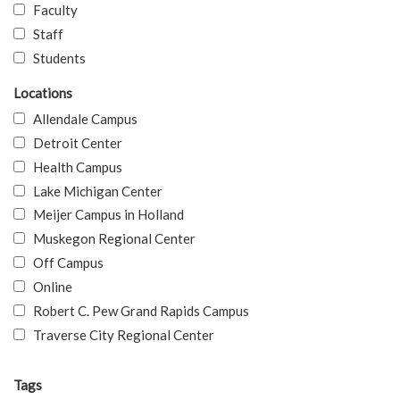
Faculty
Staff
Students
Locations
Allendale Campus
Detroit Center
Health Campus
Lake Michigan Center
Meijer Campus in Holland
Muskegon Regional Center
Off Campus
Online
Robert C. Pew Grand Rapids Campus
Traverse City Regional Center
Tags