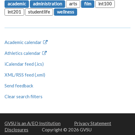
academic
administration
arts
film
int100
int201
studentlife
wellness
Academic calendar
Athletics calendar
iCalendar feed (.ics)
XML/RSS feed (.xml)
Send feedback
Clear search filters
GVSU is an A/EO Institution
Privacy Statement
Disclosures
Copyright © 2026 GVSU