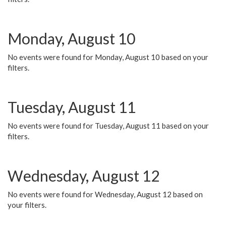
Monday, August 10
No events were found for Monday, August 10 based on your
filters.
Tuesday, August 11
No events were found for Tuesday, August 11 based on your
filters.
Wednesday, August 12
No events were found for Wednesday, August 12 based on
your filters.