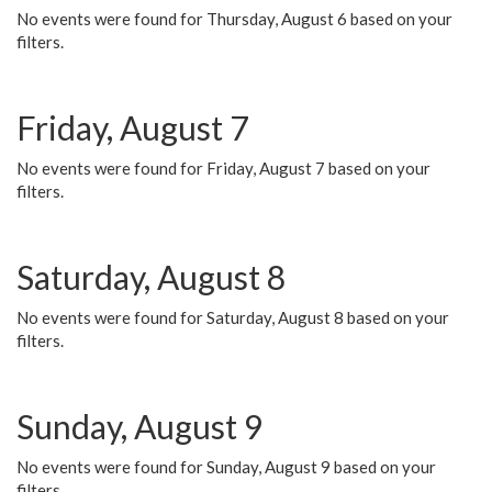
No events were found for Thursday, August 6 based on your
filters.
Friday, August 7
No events were found for Friday, August 7 based on your
filters.
Saturday, August 8
No events were found for Saturday, August 8 based on your
filters.
Sunday, August 9
No events were found for Sunday, August 9 based on your
filters.