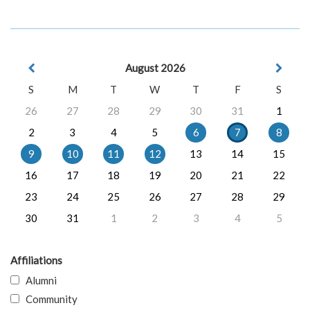
August 2026
S
M
T
W
T
F
S
26
27
28
29
30
31
1
2
3
4
5
6
7
8
9
10
11
12
13
14
15
16
17
18
19
20
21
22
23
24
25
26
27
28
29
30
31
1
2
3
4
5
Affiliations
Alumni
Community