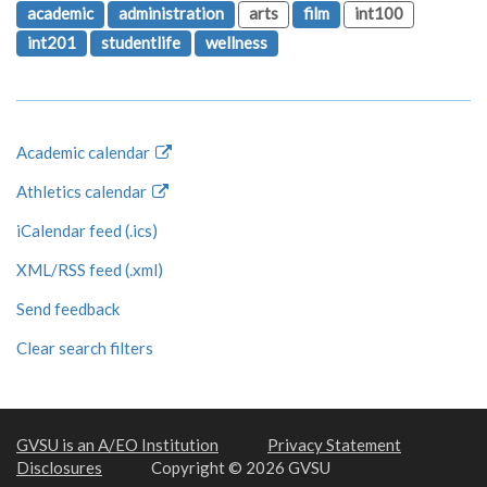
academic
administration
arts
film
int100
int201
studentlife
wellness
Academic calendar
Athletics calendar
iCalendar feed (.ics)
XML/RSS feed (.xml)
Send feedback
Clear search filters
GVSU is an A/EO Institution
Privacy Statement
Disclosures
Copyright © 2026 GVSU