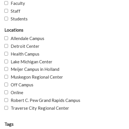
Faculty
Staff
Students
Locations
Allendale Campus
Detroit Center
Health Campus
Lake Michigan Center
Meijer Campus in Holland
Muskegon Regional Center
Off Campus
Online
Robert C. Pew Grand Rapids Campus
Traverse City Regional Center
Tags