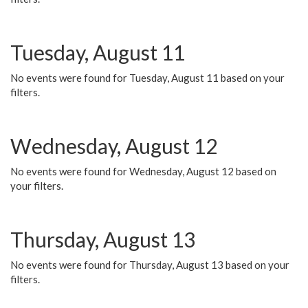
Tuesday, August 11
No events were found for Tuesday, August 11 based on your
filters.
Wednesday, August 12
No events were found for Wednesday, August 12 based on
your filters.
Thursday, August 13
No events were found for Thursday, August 13 based on your
filters.