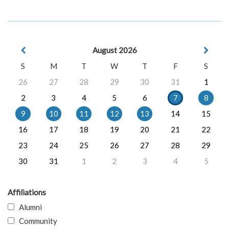
August 2026
S
M
T
W
T
F
S
26
27
28
29
30
31
1
2
3
4
5
6
7
8
9
10
11
12
13
14
15
16
17
18
19
20
21
22
23
24
25
26
27
28
29
30
31
1
2
3
4
5
Affiliations
Alumni
Community