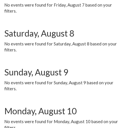
No events were found for Friday, August 7 based on your
filters.
Saturday, August 8
No events were found for Saturday, August 8 based on your
filters.
Sunday, August 9
No events were found for Sunday, August 9 based on your
filters.
Monday, August 10
No events were found for Monday, August 10 based on your
filters.