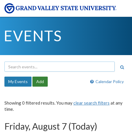
EVENTS
My Events
Add
Calendar Policy
Showing 0 filtered results. You may
clear search filters
at any
time.
Friday, August 7 (Today)