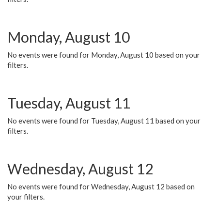
Monday, August 10
No events were found for Monday, August 10 based on your
filters.
Tuesday, August 11
No events were found for Tuesday, August 11 based on your
filters.
Wednesday, August 12
No events were found for Wednesday, August 12 based on
your filters.