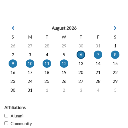
August 2026
S
M
T
W
T
F
S
26
27
28
29
30
31
1
2
3
4
5
6
7
8
9
10
11
12
13
14
15
16
17
18
19
20
21
22
23
24
25
26
27
28
29
30
31
1
2
3
4
5
Affiliations
Alumni
Community