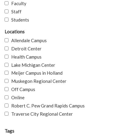
Faculty
Staff
Students
Locations
Allendale Campus
Detroit Center
Health Campus
Lake Michigan Center
Meijer Campus in Holland
Muskegon Regional Center
Off Campus
Online
Robert C. Pew Grand Rapids Campus
Traverse City Regional Center
Tags