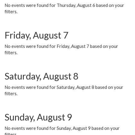
No events were found for Thursday, August 6 based on your
filters.
Friday, August 7
No events were found for Friday, August 7 based on your
filters.
Saturday, August 8
No events were found for Saturday, August 8 based on your
filters.
Sunday, August 9
No events were found for Sunday, August 9 based on your
filters.