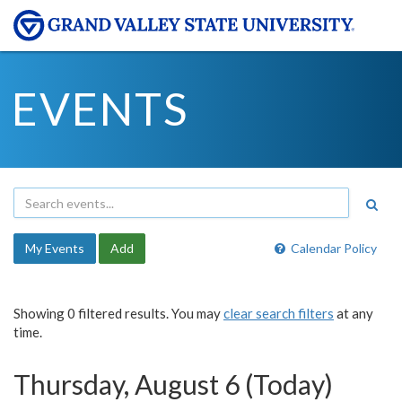
EVENTS
My Events
Add
Calendar Policy
Showing 0 filtered results. You may
clear search filters
at any
time.
Thursday, August 6 (Today)