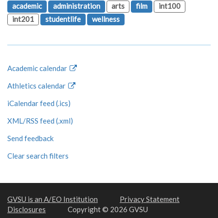
academic
administration
arts
film
int100
int201
studentlife
wellness
Academic calendar
Athletics calendar
iCalendar feed (.ics)
XML/RSS feed (.xml)
Send feedback
Clear search filters
GVSU is an A/EO Institution
Privacy Statement
Disclosures
Copyright © 2026 GVSU