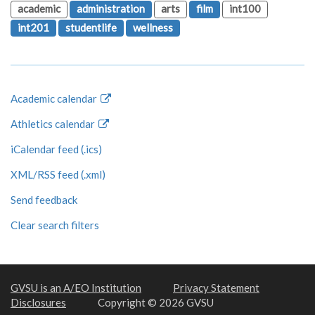
academic
administration
arts
film
int100
int201
studentlife
wellness
Academic calendar
Athletics calendar
iCalendar feed (.ics)
XML/RSS feed (.xml)
Send feedback
Clear search filters
GVSU is an A/EO Institution
Privacy Statement
Disclosures
Copyright © 2026 GVSU