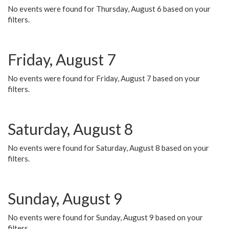
No events were found for Thursday, August 6 based on your
filters.
Friday, August 7
No events were found for Friday, August 7 based on your
filters.
Saturday, August 8
No events were found for Saturday, August 8 based on your
filters.
Sunday, August 9
No events were found for Sunday, August 9 based on your
filters.