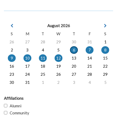
August 2026
S
M
T
W
T
F
S
26
27
28
29
30
31
1
2
3
4
5
6
7
8
9
10
11
12
13
14
15
16
17
18
19
20
21
22
23
24
25
26
27
28
29
30
31
1
2
3
4
5
Affiliations
Alumni
Community