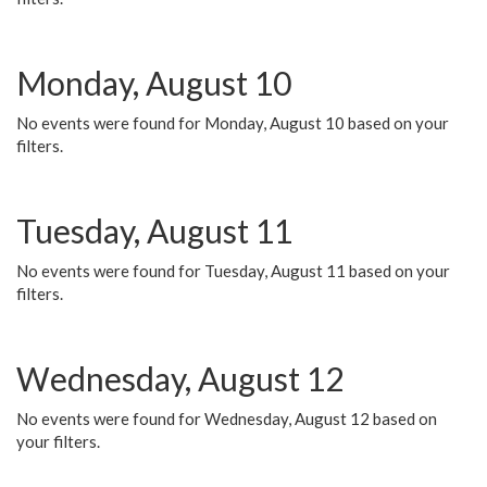
Monday, August 10
No events were found for Monday, August 10 based on your
filters.
Tuesday, August 11
No events were found for Tuesday, August 11 based on your
filters.
Wednesday, August 12
No events were found for Wednesday, August 12 based on
your filters.