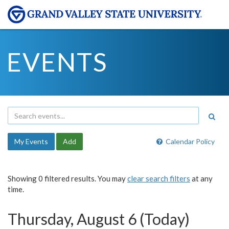
EVENTS
My Events
Add
Calendar Policy
Showing 0 filtered results. You may
clear search filters
at any
time.
Thursday, August 6 (Today)