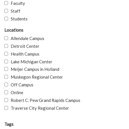
Faculty
Staff
Students
Locations
Allendale Campus
Detroit Center
Health Campus
Lake Michigan Center
Meijer Campus in Holland
Muskegon Regional Center
Off Campus
Online
Robert C. Pew Grand Rapids Campus
Traverse City Regional Center
Tags