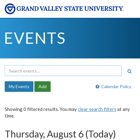
EVENTS
My Events
Add
Calendar Policy
Showing 0 filtered results. You may
clear search filters
at any
time.
Thursday, August 6 (Today)