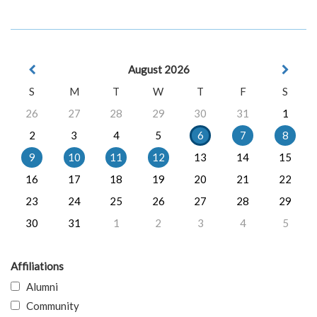
August 2026
S
M
T
W
T
F
S
26
27
28
29
30
31
1
2
3
4
5
6
7
8
9
10
11
12
13
14
15
16
17
18
19
20
21
22
23
24
25
26
27
28
29
30
31
1
2
3
4
5
Affiliations
Alumni
Community