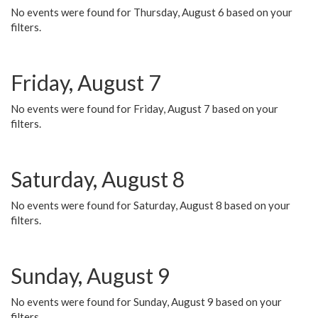
No events were found for Thursday, August 6 based on your
filters.
Friday, August 7
No events were found for Friday, August 7 based on your
filters.
Saturday, August 8
No events were found for Saturday, August 8 based on your
filters.
Sunday, August 9
No events were found for Sunday, August 9 based on your
filters.