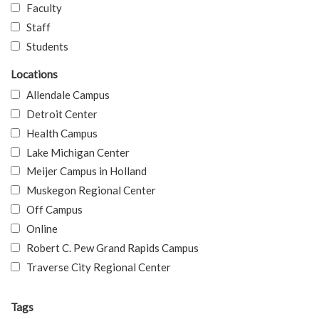
Faculty
Staff
Students
Locations
Allendale Campus
Detroit Center
Health Campus
Lake Michigan Center
Meijer Campus in Holland
Muskegon Regional Center
Off Campus
Online
Robert C. Pew Grand Rapids Campus
Traverse City Regional Center
Tags