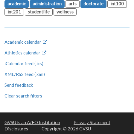
academic
administration
arts
doctorate
int100
int201
studentlife
wellness
Academic calendar
Athletics calendar
iCalendar feed (.ics)
XML/RSS feed (.xml)
Send feedback
Clear search filters
GVSU is an A/EO Institution
Privacy Statement
Disclosures
Copyright © 2026 GVSU