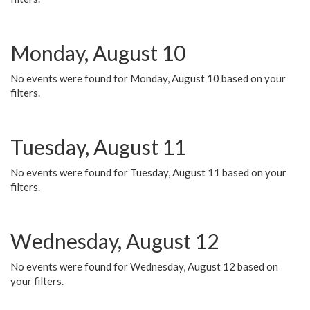
Monday, August 10
No events were found for Monday, August 10 based on your
filters.
Tuesday, August 11
No events were found for Tuesday, August 11 based on your
filters.
Wednesday, August 12
No events were found for Wednesday, August 12 based on
your filters.