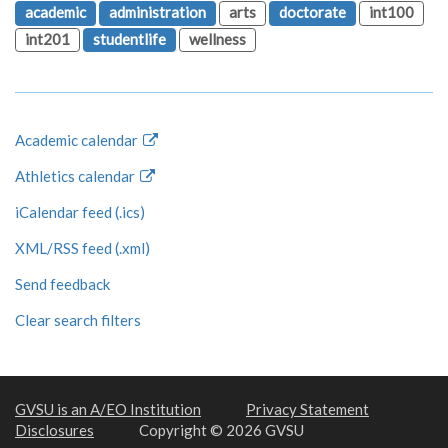
academic
administration
arts
doctorate
int100
int201
studentlife
wellness
Academic calendar
Athletics calendar
iCalendar feed (.ics)
XML/RSS feed (.xml)
Send feedback
Clear search filters
GVSU is an A/EO Institution
Privacy Statement
Disclosures
Copyright © 2026 GVSU