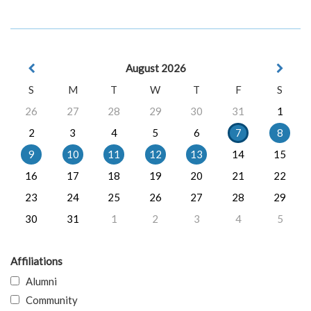
August 2026
S
M
T
W
T
F
S
26
27
28
29
30
31
1
2
3
4
5
6
7
8
9
10
11
12
13
14
15
16
17
18
19
20
21
22
23
24
25
26
27
28
29
30
31
1
2
3
4
5
Affiliations
Alumni
Community