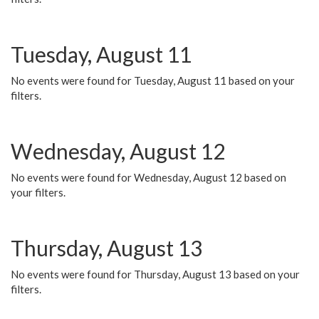
Tuesday, August 11
No events were found for Tuesday, August 11 based on your
filters.
Wednesday, August 12
No events were found for Wednesday, August 12 based on
your filters.
Thursday, August 13
No events were found for Thursday, August 13 based on your
filters.