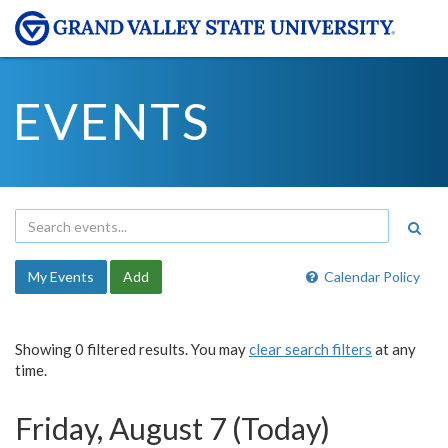
EVENTS
My Events
Add
Calendar Policy
Showing 0 filtered results. You may
clear search filters
at any
time.
Friday, August 7 (Today)