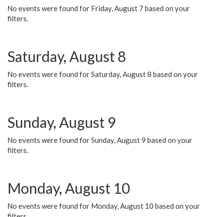
No events were found for Friday, August 7 based on your
filters.
Saturday, August 8
No events were found for Saturday, August 8 based on your
filters.
Sunday, August 9
No events were found for Sunday, August 9 based on your
filters.
Monday, August 10
No events were found for Monday, August 10 based on your
filters.