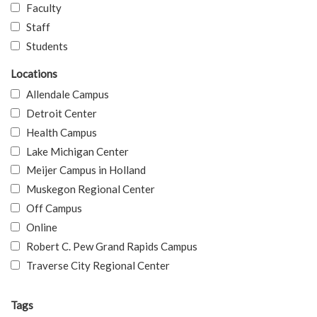
Faculty
Staff
Students
Locations
Allendale Campus
Detroit Center
Health Campus
Lake Michigan Center
Meijer Campus in Holland
Muskegon Regional Center
Off Campus
Online
Robert C. Pew Grand Rapids Campus
Traverse City Regional Center
Tags