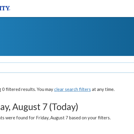
0 filtered results. You may
clear search filters
at any time.
ay, August 7 (Today)
s were found for Friday, August 7 based on your filters.