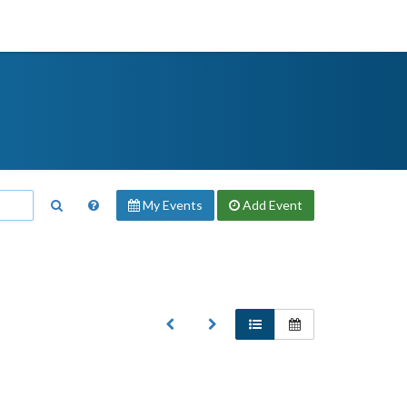
My Events
Add
Event