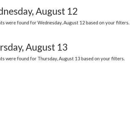
nesday, August 12
ts were found for Wednesday, August 12 based on your filters.
rsday, August 13
ts were found for Thursday, August 13 based on your filters.