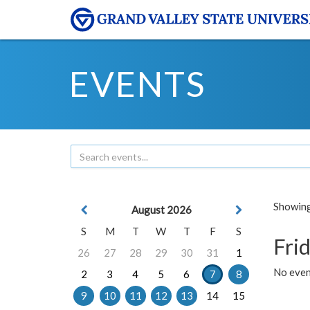
EVENTS
Showing 
August 2026
S
M
T
W
T
F
S
Frid
26
27
28
29
30
31
1
No event
2
3
4
5
6
7
8
9
10
11
12
13
14
15