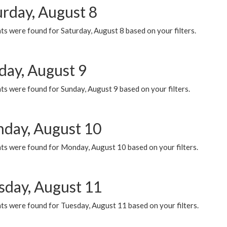
urday, August 8
s were found for Saturday, August 8 based on your filters.
day, August 9
s were found for Sunday, August 9 based on your filters.
day, August 10
ts were found for Monday, August 10 based on your filters.
sday, August 11
ts were found for Tuesday, August 11 based on your filters.