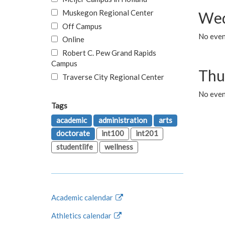
Muskegon Regional Center
Wed
Off Campus
No even
Online
Robert C. Pew Grand Rapids
Campus
Thu
Traverse City Regional Center
No even
Tags
academic
administration
arts
doctorate
int100
int201
studentlife
wellness
Academic calendar
Athletics calendar