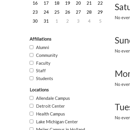
16
17
18
19
20
21
22
Sat
23
24
25
26
27
28
29
No event
30
31
1
2
3
4
5
Sun
Affiliations
Alumni
No event
Community
Faculty
Staff
Mon
Students
No even
Locations
Allendale Campus
Tue
Detroit Center
Health Campus
No even
Lake Michigan Center
Meijer Campus in Holland