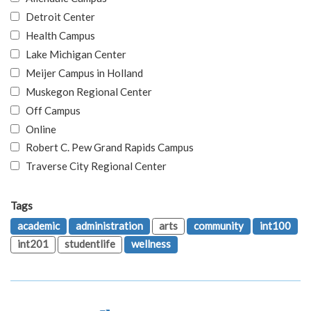
Detroit Center
Health Campus
Lake Michigan Center
Meijer Campus in Holland
Muskegon Regional Center
Off Campus
Online
Robert C. Pew Grand Rapids Campus
Traverse City Regional Center
Tags
academic
administration
arts
community
int100
int201
studentlife
wellness