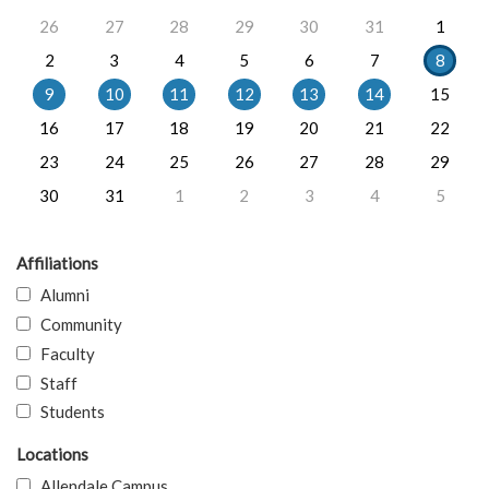
26
27
28
29
30
31
1
2
3
4
5
6
7
8
9
10
11
12
13
14
15
16
17
18
19
20
21
22
23
24
25
26
27
28
29
30
31
1
2
3
4
5
Affiliations
Alumni
Community
Faculty
Staff
Students
Locations
Allendale Campus