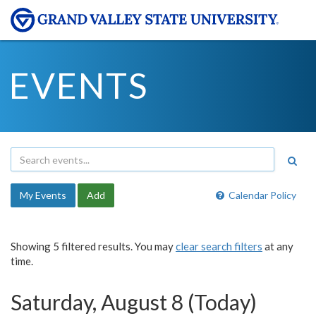
EVENTS
My Events
Add
Calendar Policy
Showing 5 filtered results. You may
clear search filters
at any
time.
Saturday, August 8 (Today)