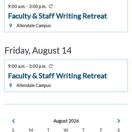
9:00 a.m. - 3:00 p.m.
Faculty & Staff Writing Retreat
Allendale Campus
Friday, August 14
9:00 a.m. - 3:00 p.m.
Faculty & Staff Writing Retreat
Allendale Campus
August 2026
S
M
T
W
T
F
S