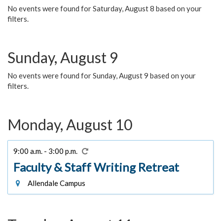
No events were found for Saturday, August 8 based on your
filters.
Sunday, August 9
No events were found for Sunday, August 9 based on your
filters.
Monday, August 10
9:00 a.m. - 3:00 p.m.
Faculty & Staff Writing Retreat
Allendale Campus