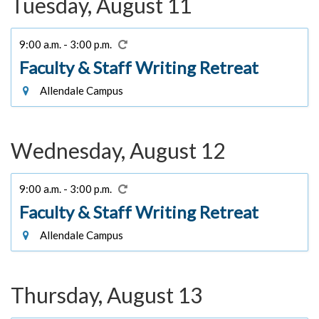
Tuesday, August 11
9:00 a.m. - 3:00 p.m.
Faculty & Staff Writing Retreat
Allendale Campus
Wednesday, August 12
9:00 a.m. - 3:00 p.m.
Faculty & Staff Writing Retreat
Allendale Campus
Thursday, August 13