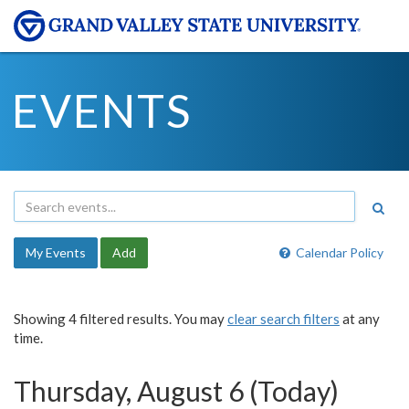
EVENTS
My Events
Add
Calendar Policy
Showing 4 filtered results. You may
clear search filters
at any
time.
Thursday, August 6 (Today)