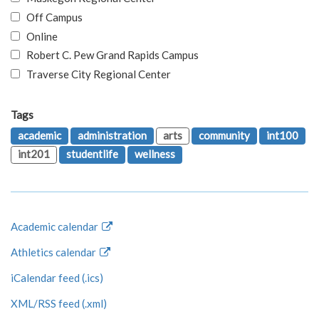
Off Campus
Online
Robert C. Pew Grand Rapids Campus
Traverse City Regional Center
Tags
academic
administration
arts
community
int100
int201
studentlife
wellness
Academic calendar
Athletics calendar
iCalendar feed (.ics)
XML/RSS feed (.xml)