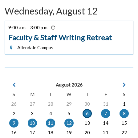
Wednesday, August 12
9:00 a.m. - 3:00 p.m.
Faculty & Staff Writing Retreat
Allendale Campus
August 2026
S
M
T
W
T
F
S
26
27
28
29
30
31
1
2
3
4
5
6
7
8
9
10
11
12
13
14
15
16
17
18
19
20
21
22