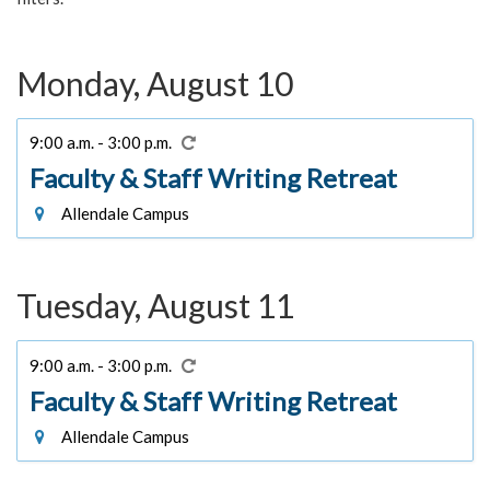
Monday, August 10
9:00 a.m. - 3:00 p.m.
Faculty & Staff Writing Retreat
Allendale Campus
Tuesday, August 11
9:00 a.m. - 3:00 p.m.
Faculty & Staff Writing Retreat
Allendale Campus