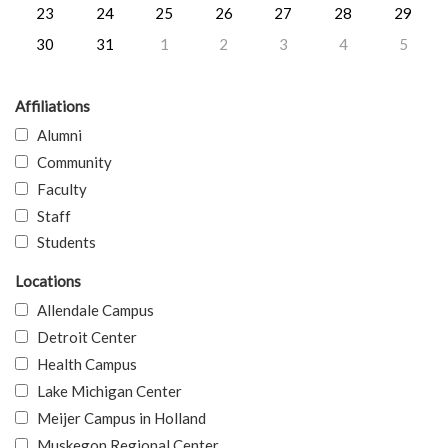
23
24
25
26
27
28
29
30
31
1
2
3
4
5
Affiliations
Alumni
Community
Faculty
Staff
Students
Locations
Allendale Campus
Detroit Center
Health Campus
Lake Michigan Center
Meijer Campus in Holland
Muskegon Regional Center