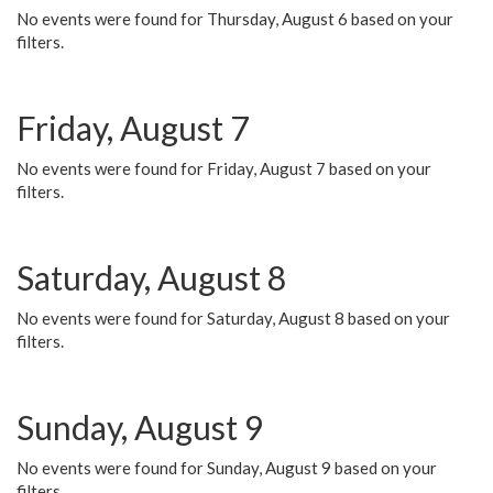
No events were found for Thursday, August 6 based on your
filters.
Friday, August 7
No events were found for Friday, August 7 based on your
filters.
Saturday, August 8
No events were found for Saturday, August 8 based on your
filters.
Sunday, August 9
No events were found for Sunday, August 9 based on your
filters.