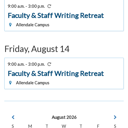
9:00 a.m. - 3:00 p.m.
Faculty & Staff Writing Retreat
Allendale Campus
Friday, August 14
9:00 a.m. - 3:00 p.m.
Faculty & Staff Writing Retreat
Allendale Campus
August 2026
S
M
T
W
T
F
S