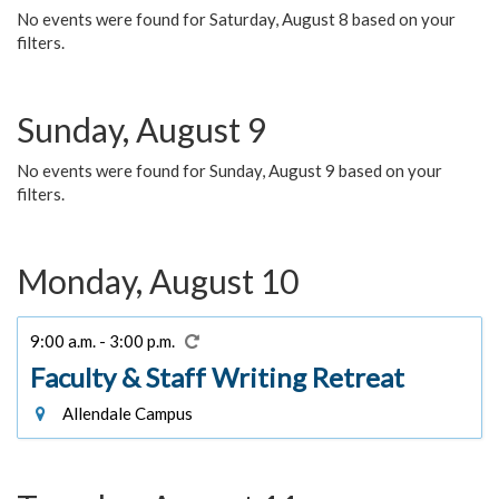
No events were found for Saturday, August 8 based on your
filters.
Sunday, August 9
No events were found for Sunday, August 9 based on your
filters.
Monday, August 10
9:00 a.m. - 3:00 p.m.
Faculty & Staff Writing Retreat
Allendale Campus