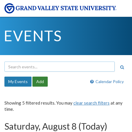
EVENTS
My Events
Add
Calendar Policy
Showing 5 filtered results. You may
clear search filters
at any
time.
Saturday, August 8 (Today)