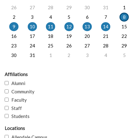
26
27
28
29
30
31
1
2
3
4
5
6
7
8
9
10
11
12
13
14
15
16
17
18
19
20
21
22
23
24
25
26
27
28
29
30
31
1
2
3
4
5
Affiliations
Alumni
Community
Faculty
Staff
Students
Locations
Allendale Campus