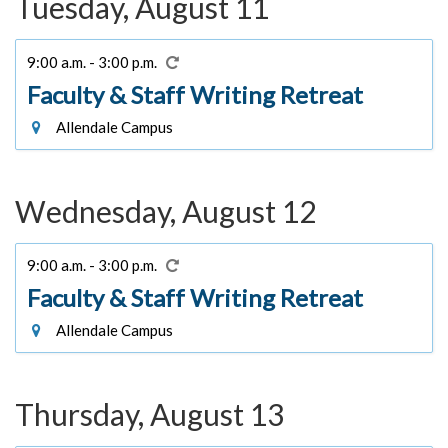
Tuesday, August 11
9:00 a.m. - 3:00 p.m.
Faculty & Staff Writing Retreat
Allendale Campus
Wednesday, August 12
9:00 a.m. - 3:00 p.m.
Faculty & Staff Writing Retreat
Allendale Campus
Thursday, August 13