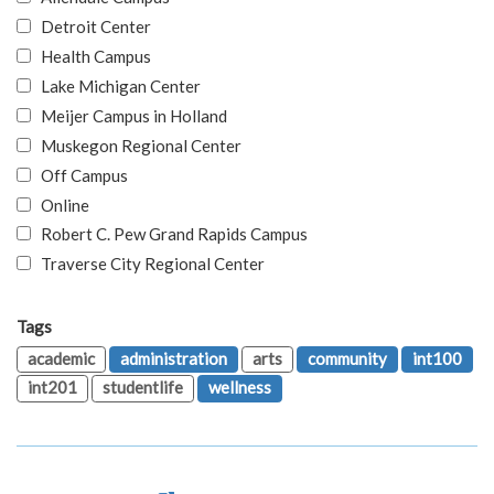
Detroit Center
Health Campus
Lake Michigan Center
Meijer Campus in Holland
Muskegon Regional Center
Off Campus
Online
Robert C. Pew Grand Rapids Campus
Traverse City Regional Center
Tags
academic
administration
arts
community
int100
int201
studentlife
wellness