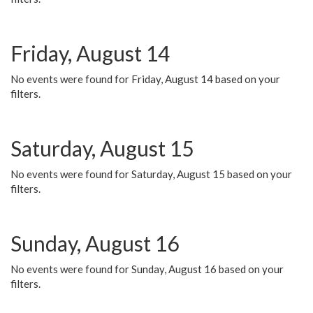
Friday, August 14
No events were found for Friday, August 14 based on your
filters.
Saturday, August 15
No events were found for Saturday, August 15 based on your
filters.
Sunday, August 16
No events were found for Sunday, August 16 based on your
filters.