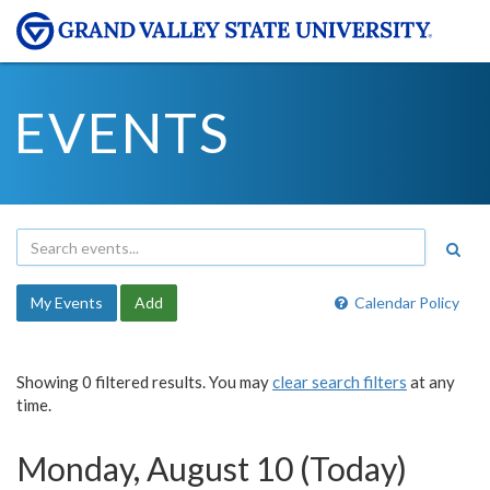
EVENTS
My Events
Add
Calendar Policy
Showing 0 filtered results. You may
clear search filters
at any
time.
Monday, August 10 (Today)