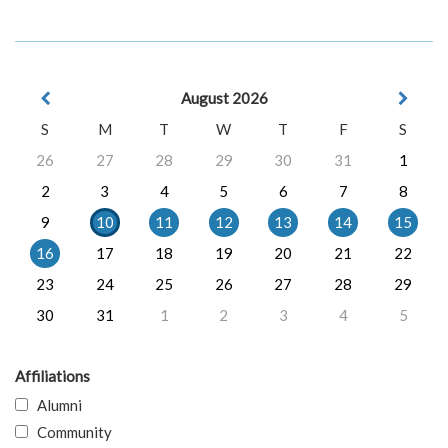
August 2026
S
M
T
W
T
F
S
26
27
28
29
30
31
1
2
3
4
5
6
7
8
9
10
11
12
13
14
15
16
17
18
19
20
21
22
23
24
25
26
27
28
29
30
31
1
2
3
4
5
Affiliations
Alumni
Community