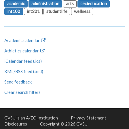
academic
administration
arts
cecieducation
int100
int201
studentlife
wellness
Academic calendar
Athletics calendar
iCalendar feed (.ics)
XML/RSS feed (.xml)
Send feedback
Clear search filters
GVSU is an A/EO Institution
Privacy Statement
Disclosures
Copyright © 2026 GVSU