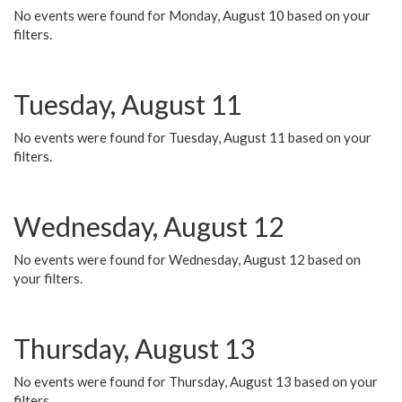
No events were found for Monday, August 10 based on your
filters.
Tuesday, August 11
No events were found for Tuesday, August 11 based on your
filters.
Wednesday, August 12
No events were found for Wednesday, August 12 based on
your filters.
Thursday, August 13
No events were found for Thursday, August 13 based on your
filters.