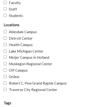
Faculty
Staff
Students
Locations
Allendale Campus
Detroit Center
Health Campus
Lake Michigan Center
Meijer Campus in Holland
Muskegon Regional Center
Off Campus
Online
Robert C. Pew Grand Rapids Campus
Traverse City Regional Center
Tags