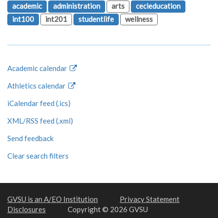
academic
administration
arts
cecieducation
int100
int201
studentlife
wellness
Academic calendar
Athletics calendar
iCalendar feed (.ics)
XML/RSS feed (.xml)
Send feedback
Clear search filters
GVSU is an A/EO Institution
Privacy Statement
Disclosures
Copyright © 2026 GVSU