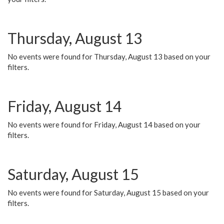
Thursday, August 13
No events were found for Thursday, August 13 based on your
filters.
Friday, August 14
No events were found for Friday, August 14 based on your
filters.
Saturday, August 15
No events were found for Saturday, August 15 based on your
filters.