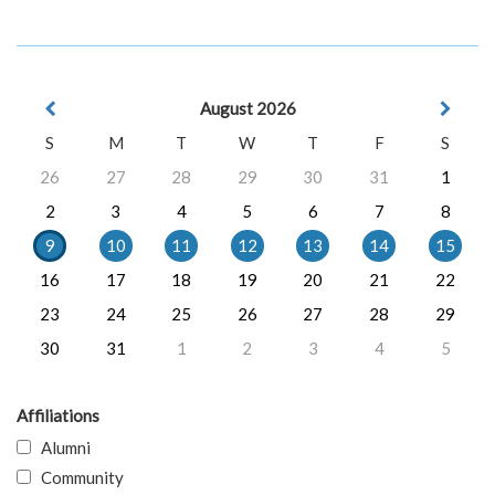
August 2026
S
M
T
W
T
F
S
26
27
28
29
30
31
1
2
3
4
5
6
7
8
9
10
11
12
13
14
15
16
17
18
19
20
21
22
23
24
25
26
27
28
29
30
31
1
2
3
4
5
Affiliations
Alumni
Community