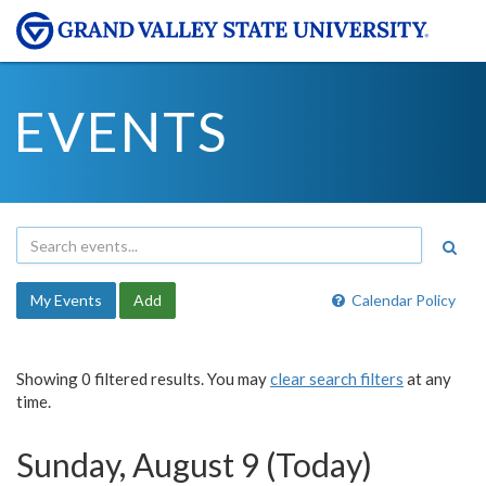
EVENTS
My Events
Add
Calendar Policy
Showing 0 filtered results. You may
clear search filters
at any
time.
Sunday, August 9 (Today)