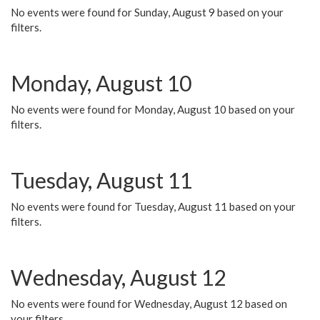
No events were found for Sunday, August 9 based on your
filters.
Monday, August 10
No events were found for Monday, August 10 based on your
filters.
Tuesday, August 11
No events were found for Tuesday, August 11 based on your
filters.
Wednesday, August 12
No events were found for Wednesday, August 12 based on
your filters.