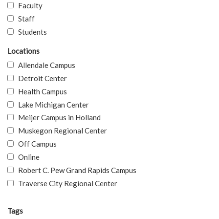
Faculty
Staff
Students
Locations
Allendale Campus
Detroit Center
Health Campus
Lake Michigan Center
Meijer Campus in Holland
Muskegon Regional Center
Off Campus
Online
Robert C. Pew Grand Rapids Campus
Traverse City Regional Center
Tags