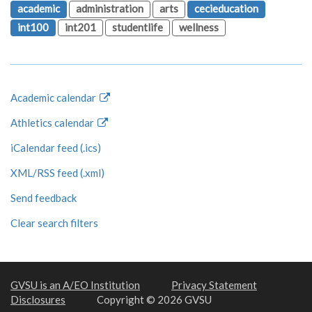
academic
administration
arts
cecieducation
int100
int201
studentlife
wellness
Academic calendar
Athletics calendar
iCalendar feed (.ics)
XML/RSS feed (.xml)
Send feedback
Clear search filters
GVSU is an A/EO Institution
Privacy Statement
Disclosures
Copyright © 2026 GVSU