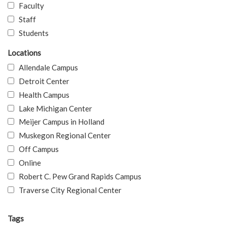
Faculty
Staff
Students
Locations
Allendale Campus
Detroit Center
Health Campus
Lake Michigan Center
Meijer Campus in Holland
Muskegon Regional Center
Off Campus
Online
Robert C. Pew Grand Rapids Campus
Traverse City Regional Center
Tags