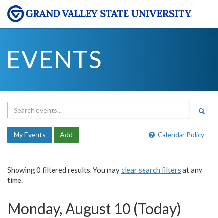
EVENTS
My Events
Add
Calendar Policy
Showing 0 filtered results. You may
clear search filters
at any
time.
Monday, August 10 (Today)