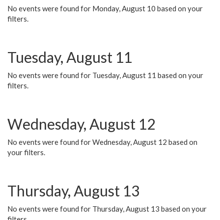
No events were found for Monday, August 10 based on your
filters.
Tuesday, August 11
No events were found for Tuesday, August 11 based on your
filters.
Wednesday, August 12
No events were found for Wednesday, August 12 based on
your filters.
Thursday, August 13
No events were found for Thursday, August 13 based on your
filters.