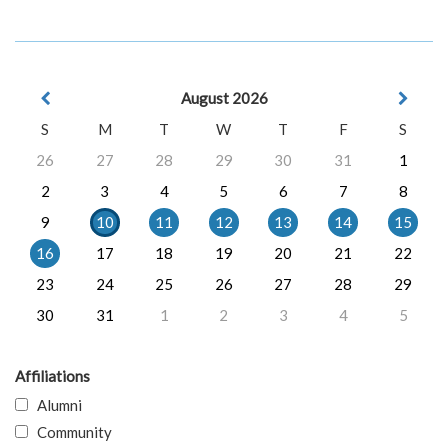
August 2026
S
M
T
W
T
F
S
26
27
28
29
30
31
1
2
3
4
5
6
7
8
9
10
11
12
13
14
15
16
17
18
19
20
21
22
23
24
25
26
27
28
29
30
31
1
2
3
4
5
Affiliations
Alumni
Community