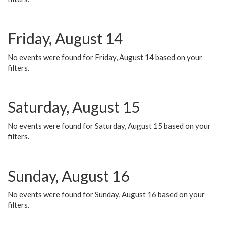
Friday, August 14
No events were found for Friday, August 14 based on your
filters.
Saturday, August 15
No events were found for Saturday, August 15 based on your
filters.
Sunday, August 16
No events were found for Sunday, August 16 based on your
filters.