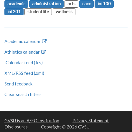
academic
administration
arts
cacc
int100
int201
studentlife
wellness
Academic calendar
Athletics calendar
iCalendar feed (.ics)
XML/RSS feed (.xml)
Send feedback
Clear search filters
GVSU is an A/EO Institution
Privacy Statement
Disclosures
Copyright © 2026 GVSU