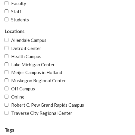
Faculty
Staff
Students
Locations
Allendale Campus
Detroit Center
Health Campus
Lake Michigan Center
Meijer Campus in Holland
Muskegon Regional Center
Off Campus
Online
Robert C. Pew Grand Rapids Campus
Traverse City Regional Center
Tags