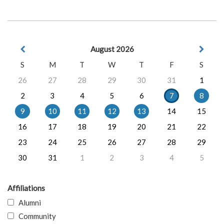
August 2026
S
M
T
W
T
F
S
26
27
28
29
30
31
1
2
3
4
5
6
7
8
9
10
11
12
13
14
15
16
17
18
19
20
21
22
23
24
25
26
27
28
29
30
31
1
2
3
4
5
Affiliations
Alumni
Community