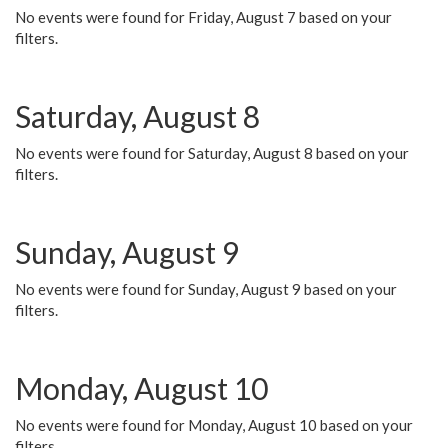
No events were found for Friday, August 7 based on your
filters.
Saturday, August 8
No events were found for Saturday, August 8 based on your
filters.
Sunday, August 9
No events were found for Sunday, August 9 based on your
filters.
Monday, August 10
No events were found for Monday, August 10 based on your
filters.