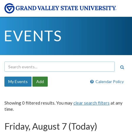
EVENTS
My Events
Add
Calendar Policy
Showing 0 filtered results. You may
clear search filters
at any
time.
Friday, August 7 (Today)