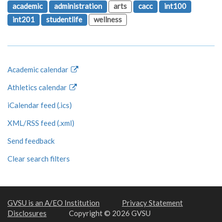
academic
administration
arts
cacc
int100
int201
studentlife
wellness
Academic calendar
Athletics calendar
iCalendar feed (.ics)
XML/RSS feed (.xml)
Send feedback
Clear search filters
GVSU is an A/EO Institution
Privacy Statement
Disclosures
Copyright © 2026 GVSU