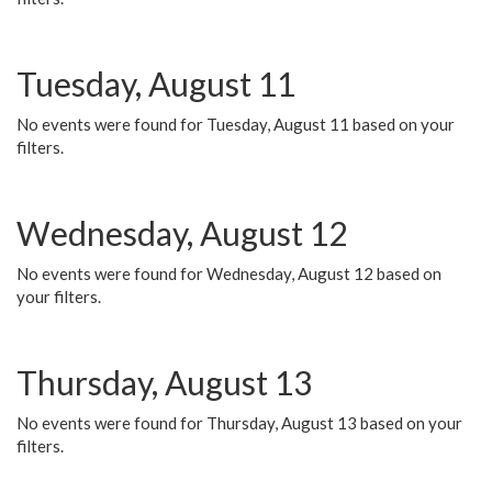
Tuesday, August 11
No events were found for Tuesday, August 11 based on your
filters.
Wednesday, August 12
No events were found for Wednesday, August 12 based on
your filters.
Thursday, August 13
No events were found for Thursday, August 13 based on your
filters.