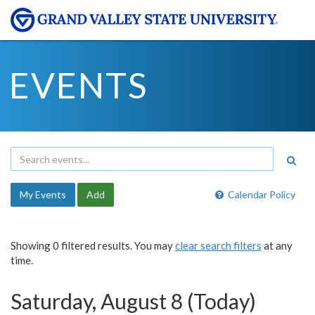
EVENTS
My Events
Add
Calendar Policy
Showing 0 filtered results. You may
clear search filters
at any
time.
Saturday, August 8 (Today)