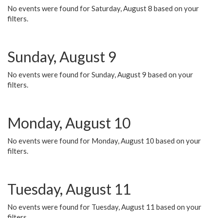
No events were found for Saturday, August 8 based on your
filters.
Sunday, August 9
No events were found for Sunday, August 9 based on your
filters.
Monday, August 10
No events were found for Monday, August 10 based on your
filters.
Tuesday, August 11
No events were found for Tuesday, August 11 based on your
filters.