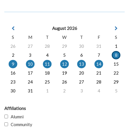
August 2026
S
M
T
W
T
F
S
26
27
28
29
30
31
1
2
3
4
5
6
7
8
9
10
11
12
13
14
15
16
17
18
19
20
21
22
23
24
25
26
27
28
29
30
31
1
2
3
4
5
Affiliations
Alumni
Community