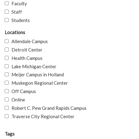
Faculty
Staff
Students
Locations
Allendale Campus
Detroit Center
Health Campus
Lake Michigan Center
Meijer Campus in Holland
Muskegon Regional Center
Off Campus
Online
Robert C. Pew Grand Rapids Campus
Traverse City Regional Center
Tags