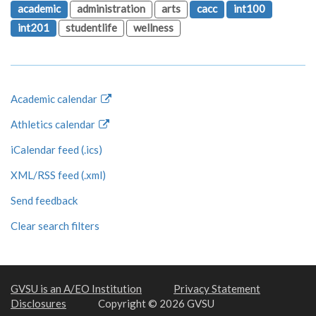
academic
administration
arts
cacc
int100
int201
studentlife
wellness
Academic calendar
Athletics calendar
iCalendar feed (.ics)
XML/RSS feed (.xml)
Send feedback
Clear search filters
GVSU is an A/EO Institution
Privacy Statement
Disclosures
Copyright © 2026 GVSU