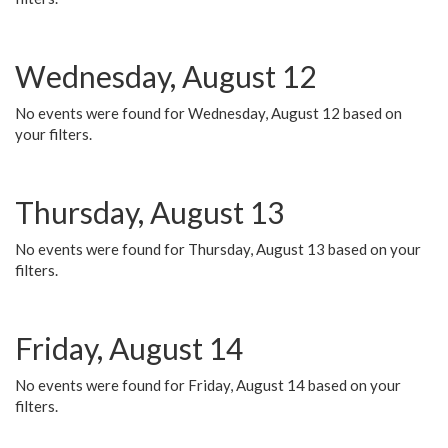
Wednesday, August 12
No events were found for Wednesday, August 12 based on
your filters.
Thursday, August 13
No events were found for Thursday, August 13 based on your
filters.
Friday, August 14
No events were found for Friday, August 14 based on your
filters.