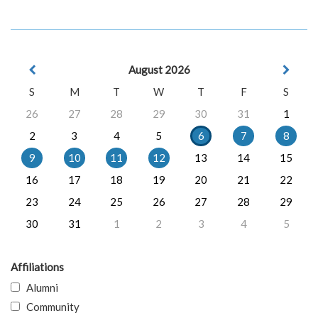
August 2026
S
M
T
W
T
F
S
26
27
28
29
30
31
1
2
3
4
5
6
7
8
9
10
11
12
13
14
15
16
17
18
19
20
21
22
23
24
25
26
27
28
29
30
31
1
2
3
4
5
Affiliations
Alumni
Community