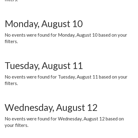
Monday, August 10
No events were found for Monday, August 10 based on your
filters.
Tuesday, August 11
No events were found for Tuesday, August 11 based on your
filters.
Wednesday, August 12
No events were found for Wednesday, August 12 based on
your filters.