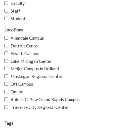
Faculty
Staff
Students
Locations
Allendale Campus
Detroit Center
Health Campus
Lake Michigan Center
Meijer Campus in Holland
Muskegon Regional Center
Off Campus
Online
Robert C. Pew Grand Rapids Campus
Traverse City Regional Center
Tags