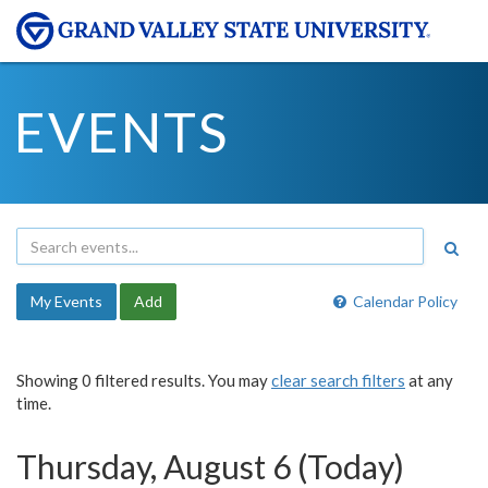
EVENTS
My Events
Add
Calendar Policy
Showing 0 filtered results. You may
clear search filters
at any
time.
Thursday, August 6 (Today)