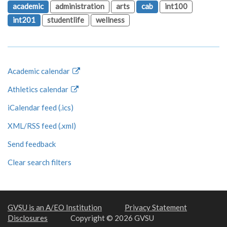
academic
administration
arts
cab
int100
int201
studentlife
wellness
Academic calendar
Athletics calendar
iCalendar feed (.ics)
XML/RSS feed (.xml)
Send feedback
Clear search filters
GVSU is an A/EO Institution
Privacy Statement
Disclosures
Copyright © 2026 GVSU