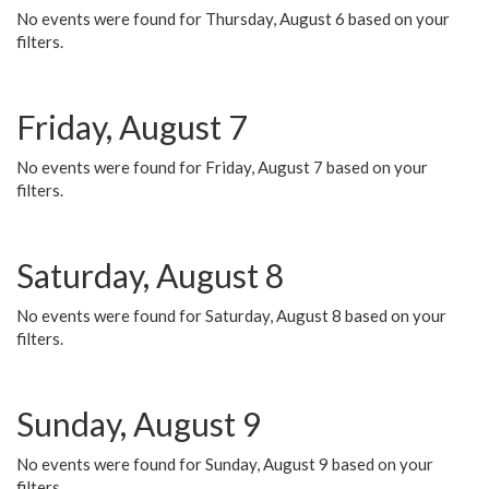
No events were found for Thursday, August 6 based on your
filters.
Friday, August 7
No events were found for Friday, August 7 based on your
filters.
Saturday, August 8
No events were found for Saturday, August 8 based on your
filters.
Sunday, August 9
No events were found for Sunday, August 9 based on your
filters.