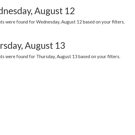
nesday, August 12
ts were found for Wednesday, August 12 based on your filters.
rsday, August 13
ts were found for Thursday, August 13 based on your filters.