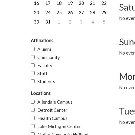
16
17
18
19
20
21
22
Sat
23
24
25
26
27
28
29
No event
30
31
1
2
3
4
5
Sun
Affiliations
Alumni
No event
Community
Faculty
Staff
Mon
Students
No even
Locations
Allendale Campus
Tue
Detroit Center
Health Campus
No even
Lake Michigan Center
Meijer Campus in Holland