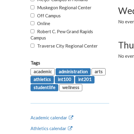
Muskegon Regional Center
Wed
Off Campus
No even
Online
Robert C. Pew Grand Rapids
Campus
Thu
Traverse City Regional Center
No even
Tags
academic
administration
arts
athletics
int100
int201
studentlife
wellness
Academic calendar
Athletics calendar