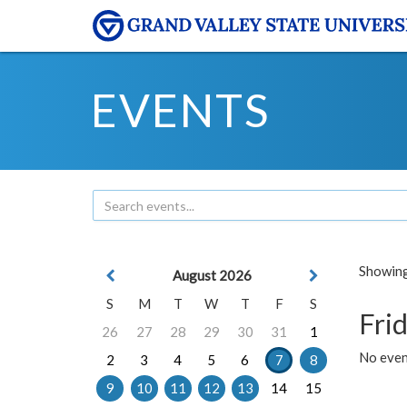
EVENTS
Showing 
August 2026
S
M
T
W
T
F
S
Frid
26
27
28
29
30
31
1
No event
2
3
4
5
6
7
8
9
10
11
12
13
14
15