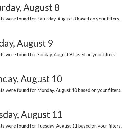
urday, August 8
s were found for Saturday, August 8 based on your filters.
day, August 9
s were found for Sunday, August 9 based on your filters.
day, August 10
ts were found for Monday, August 10 based on your filters.
sday, August 11
ts were found for Tuesday, August 11 based on your filters.