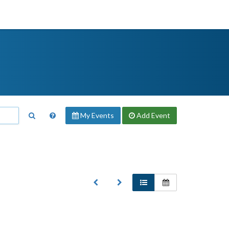
My Events
Add
Event