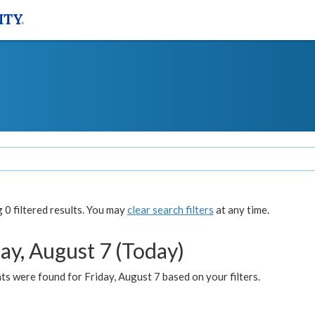
0 filtered results. You may
clear search filters
at any time.
ay, August 7 (Today)
s were found for Friday, August 7 based on your filters.