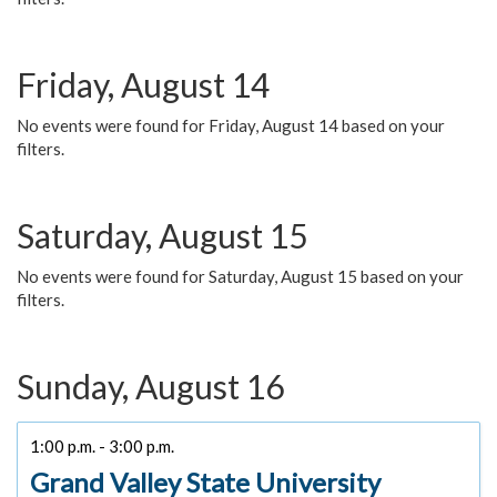
Friday, August 14
No events were found for Friday, August 14 based on your
filters.
Saturday, August 15
No events were found for Saturday, August 15 based on your
filters.
Sunday, August 16
1:00 p.m. - 3:00 p.m.
Grand Valley State University