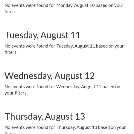
No events were found for Monday, August 10 based on your
filters.
Tuesday, August 11
No events were found for Tuesday, August 11 based on your
filters.
Wednesday, August 12
No events were found for Wednesday, August 12 based on
your filters.
Thursday, August 13
No events were found for Thursday, August 13 based on your
filters.