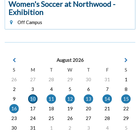
Women's Soccer at Northwood -
Exhibition
Off Campus
August 2026
S
M
T
W
T
F
S
26
27
28
29
30
31
1
2
3
4
5
6
7
8
9
10
11
12
13
14
15
16
17
18
19
20
21
22
23
24
25
26
27
28
29
30
31
1
2
3
4
5