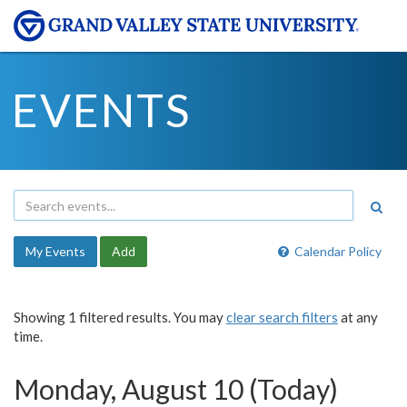
EVENTS
My Events
Add
Calendar Policy
Showing 1 filtered results. You may
clear search filters
at any
time.
Monday, August 10 (Today)