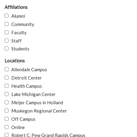
Affiliations
Alumni
Community
Faculty
Staff
Students
Locations
Allendale Campus
Detroit Center
Health Campus
Lake Michigan Center
Meijer Campus in Holland
Muskegon Regional Center
Off Campus
Online
Robert C. Pew Grand Rapids Campus