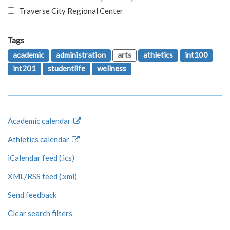
Traverse City Regional Center
Tags
academic
administration
arts
athletics
int100
int201
studentlife
wellness
Academic calendar
Athletics calendar
iCalendar feed (.ics)
XML/RSS feed (.xml)
Send feedback
Clear search filters