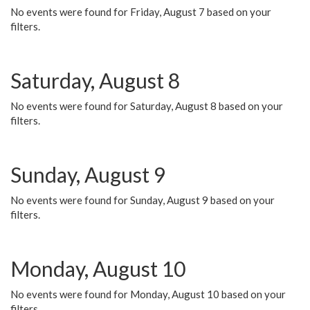
No events were found for Friday, August 7 based on your
filters.
Saturday, August 8
No events were found for Saturday, August 8 based on your
filters.
Sunday, August 9
No events were found for Sunday, August 9 based on your
filters.
Monday, August 10
No events were found for Monday, August 10 based on your
filters.