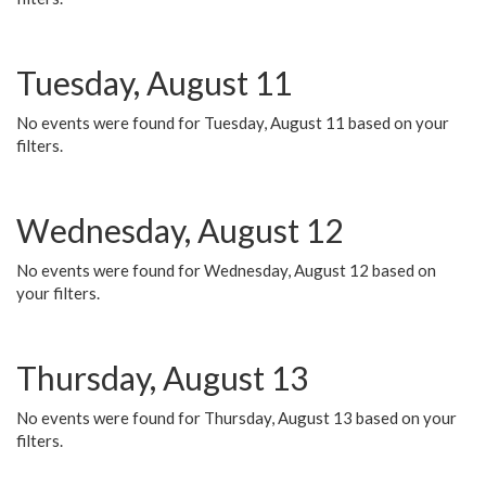
Tuesday, August 11
No events were found for Tuesday, August 11 based on your
filters.
Wednesday, August 12
No events were found for Wednesday, August 12 based on
your filters.
Thursday, August 13
No events were found for Thursday, August 13 based on your
filters.