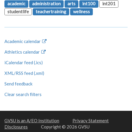
academic
administration
arts
int100
int201
studentlife
teachertraining
wellness
Academic calendar
Athletics calendar
iCalendar feed (.ics)
XML/RSS feed (.xml)
Send feedback
Clear search filters
GVSU is an A/EO Institution
Privacy Statement
Disclosures
Copyright © 2026 GVSU