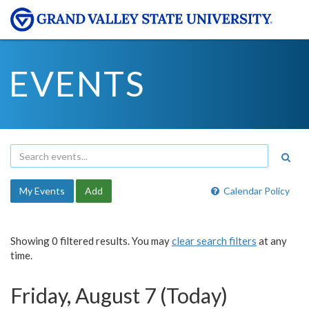
EVENTS
My Events
Add
Calendar Policy
Showing 0 filtered results. You may
clear search filters
at any
time.
Friday, August 7 (Today)