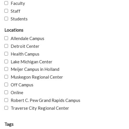
Faculty
Staff
Students
Locations
Allendale Campus
Detroit Center
Health Campus
Lake Michigan Center
Meijer Campus in Holland
Muskegon Regional Center
Off Campus
Online
Robert C. Pew Grand Rapids Campus
Traverse City Regional Center
Tags