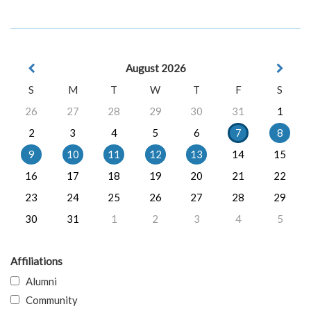
August 2026
S
M
T
W
T
F
S
26
27
28
29
30
31
1
2
3
4
5
6
7
8
9
10
11
12
13
14
15
16
17
18
19
20
21
22
23
24
25
26
27
28
29
30
31
1
2
3
4
5
Affiliations
Alumni
Community