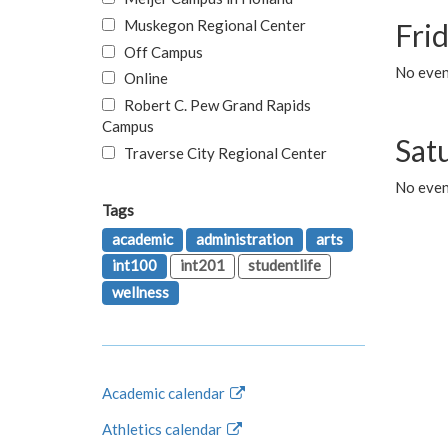
Muskegon Regional Center
Fri
Off Campus
No event
Online
Robert C. Pew Grand Rapids
Campus
Sat
Traverse City Regional Center
No even
Tags
academic
administration
arts
int100
int201
studentlife
wellness
Academic calendar
Athletics calendar