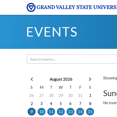
EVENTS
Showing 
August 2026
S
M
T
W
T
F
S
Sun
26
27
28
29
30
31
1
No event
2
3
4
5
6
7
8
9
10
11
12
13
14
15