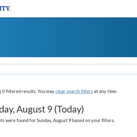
0 filtered results. You may
clear search filters
at any time.
day, August 9 (Today)
s were found for Sunday, August 9 based on your filters.