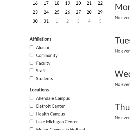
16
17
18
19
20
21
22
Mon
23
24
25
26
27
28
29
No even
30
31
1
2
3
4
5
Tue
Affiliations
Alumni
No even
Community
Faculty
Staff
Wed
Students
No even
Locations
Allendale Campus
Thu
Detroit Center
Health Campus
No even
Lake Michigan Center
Meijer Campus in Holland