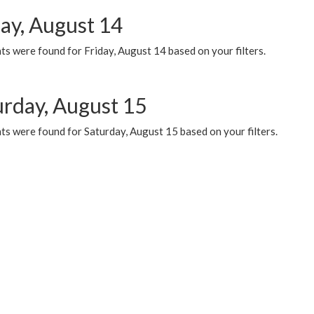
day, August 14
s were found for Friday, August 14 based on your filters.
urday, August 15
ts were found for Saturday, August 15 based on your filters.