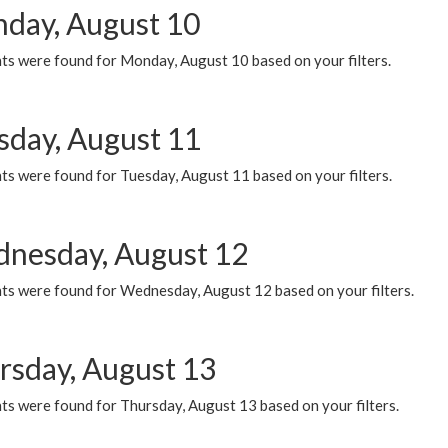
day, August 10
ts were found for Monday, August 10 based on your filters.
sday, August 11
ts were found for Tuesday, August 11 based on your filters.
nesday, August 12
ts were found for Wednesday, August 12 based on your filters.
rsday, August 13
ts were found for Thursday, August 13 based on your filters.