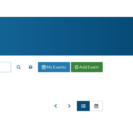
My Events
Add
Event