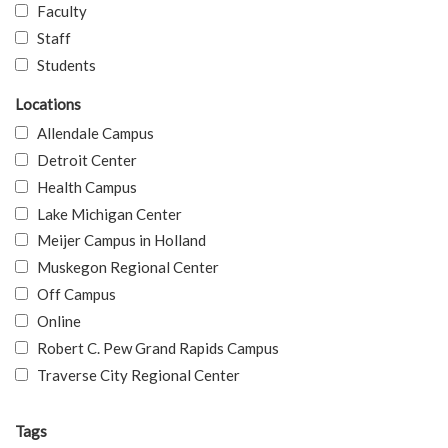
Faculty
Staff
Students
Locations
Allendale Campus
Detroit Center
Health Campus
Lake Michigan Center
Meijer Campus in Holland
Muskegon Regional Center
Off Campus
Online
Robert C. Pew Grand Rapids Campus
Traverse City Regional Center
Tags