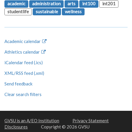
academic
administration
arts
int100
int201
studentlife
sustainable
wellness
Academic calendar
Athletics calendar
iCalendar feed (.ics)
XML/RSS feed (.xml)
Send feedback
Clear search filters
GVSU is an A/EO Institution
Privacy Statement
Disclosures
Copyright © 2026 GVSU