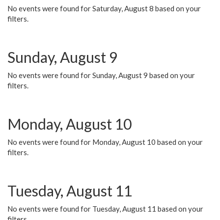
No events were found for Saturday, August 8 based on your
filters.
Sunday, August 9
No events were found for Sunday, August 9 based on your
filters.
Monday, August 10
No events were found for Monday, August 10 based on your
filters.
Tuesday, August 11
No events were found for Tuesday, August 11 based on your
filters.