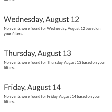
Wednesday, August 12
No events were found for Wednesday, August 12 based on
your filters.
Thursday, August 13
No events were found for Thursday, August 13 based on your
filters.
Friday, August 14
No events were found for Friday, August 14 based on your
filters.