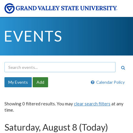
EVENTS
My Events
Add
Calendar Policy
Showing 0 filtered results. You may
clear search filters
at any
time.
Saturday, August 8 (Today)