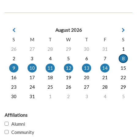
August 2026
S
M
T
W
T
F
S
26
27
28
29
30
31
1
2
3
4
5
6
7
8
9
10
11
12
13
14
15
16
17
18
19
20
21
22
23
24
25
26
27
28
29
30
31
1
2
3
4
5
Affiliations
Alumni
Community