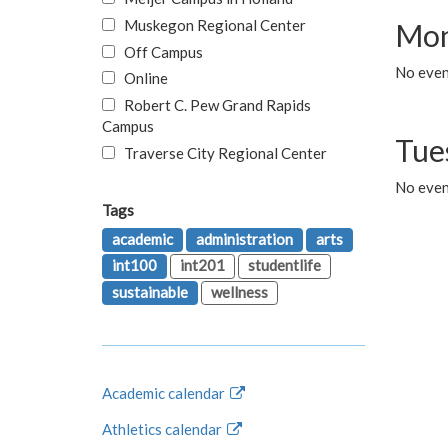
Muskegon Regional Center
Mon
Off Campus
No even
Online
Robert C. Pew Grand Rapids
Campus
Tue
Traverse City Regional Center
No even
Tags
academic
administration
arts
int100
int201
studentlife
sustainable
wellness
Academic calendar
Athletics calendar