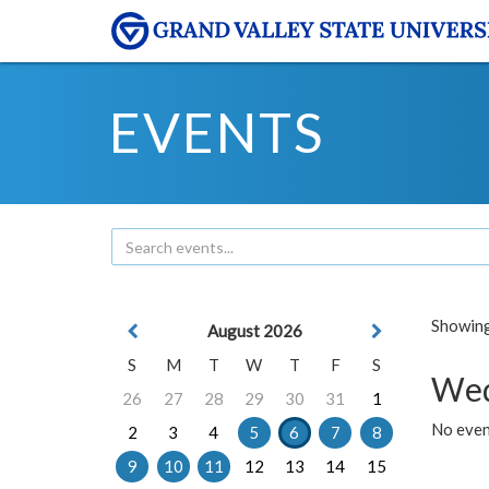
EVENTS
Showing 
August 2026
S
M
T
W
T
F
S
Wed
26
27
28
29
30
31
1
No even
2
3
4
5
6
7
8
9
10
11
12
13
14
15