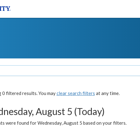
0 filtered results. You may
clear search filters
at any time.
nesday, August 5 (Today)
ts were found for Wednesday, August 5 based on your filters.