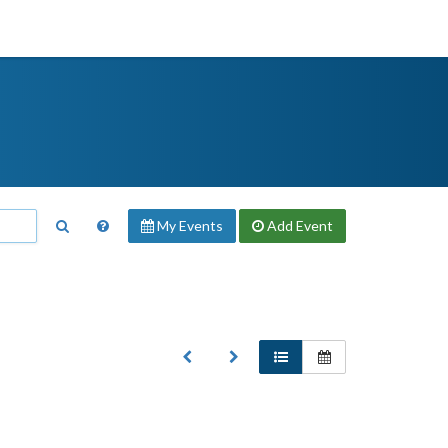
My Events
Add
Event