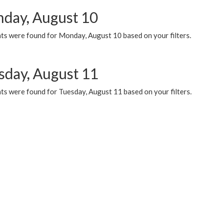
day, August 10
ts were found for Monday, August 10 based on your filters.
sday, August 11
ts were found for Tuesday, August 11 based on your filters.