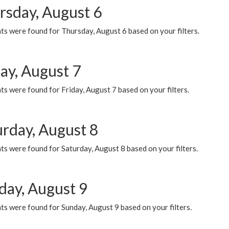
rsday, August 6
ts were found for Thursday, August 6 based on your filters.
ay, August 7
s were found for Friday, August 7 based on your filters.
urday, August 8
s were found for Saturday, August 8 based on your filters.
day, August 9
s were found for Sunday, August 9 based on your filters.