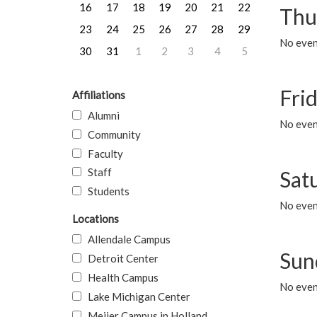
16
17
18
19
20
21
22
Thu
23
24
25
26
27
28
29
No even
30
31
1
2
3
4
5
Frid
Affiliations
Alumni
No event
Community
Faculty
Staff
Sat
Students
No event
Locations
Allendale Campus
Sun
Detroit Center
Health Campus
No event
Lake Michigan Center
Meijer Campus in Holland