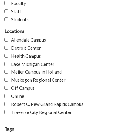
Faculty
Staff
Students
Locations
Allendale Campus
Detroit Center
Health Campus
Lake Michigan Center
Meijer Campus in Holland
Muskegon Regional Center
Off Campus
Online
Robert C. Pew Grand Rapids Campus
Traverse City Regional Center
Tags