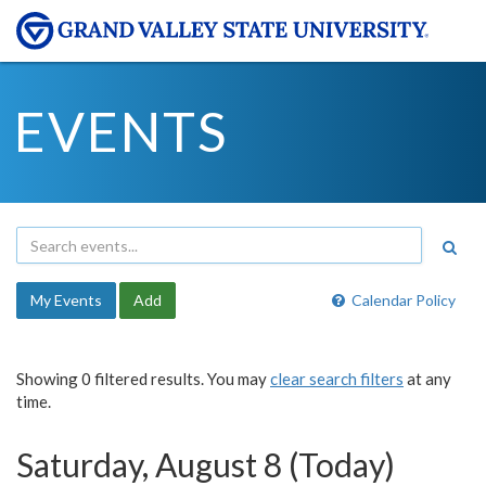
EVENTS
My Events
Add
Calendar Policy
Showing 0 filtered results. You may
clear search filters
at any
time.
Saturday, August 8 (Today)