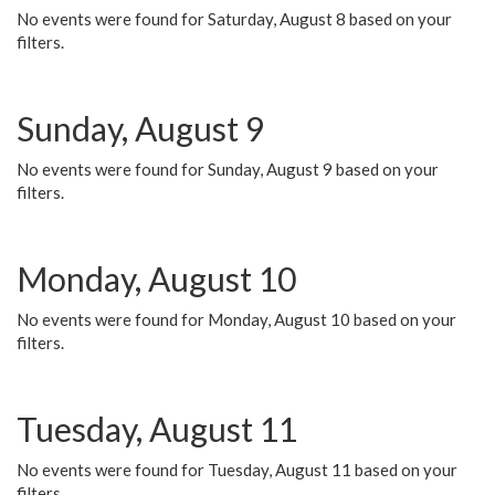
No events were found for Saturday, August 8 based on your
filters.
Sunday, August 9
No events were found for Sunday, August 9 based on your
filters.
Monday, August 10
No events were found for Monday, August 10 based on your
filters.
Tuesday, August 11
No events were found for Tuesday, August 11 based on your
filters.