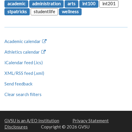
academic
administration
arts
int100
int201
stpatricks
studentlife
wellness
Academic calendar
Athletics calendar
iCalendar feed (.ics)
XML/RSS feed (.xml)
Send feedback
Clear search filters
GVSU is an A/EO Institution
Privacy Statement
Disclosures
Copyright © 2026 GVSU