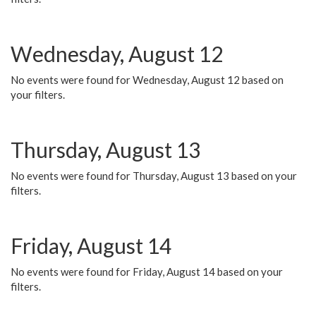
Wednesday, August 12
No events were found for Wednesday, August 12 based on
your filters.
Thursday, August 13
No events were found for Thursday, August 13 based on your
filters.
Friday, August 14
No events were found for Friday, August 14 based on your
filters.