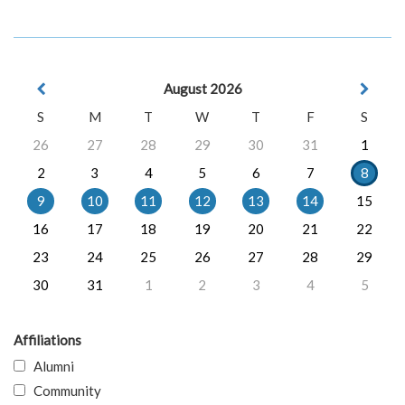
August 2026
S
M
T
W
T
F
S
26
27
28
29
30
31
1
2
3
4
5
6
7
8
9
10
11
12
13
14
15
16
17
18
19
20
21
22
23
24
25
26
27
28
29
30
31
1
2
3
4
5
Affiliations
Alumni
Community