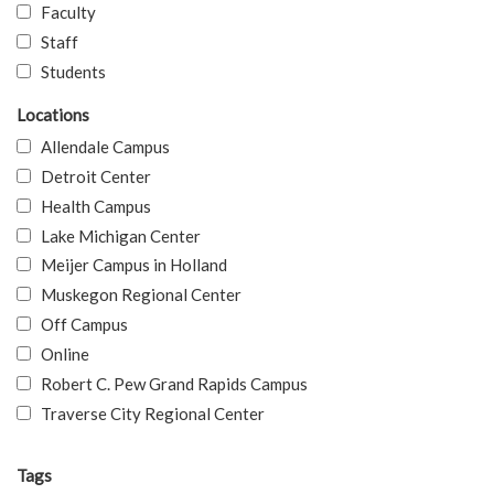
Faculty
Staff
Students
Locations
Allendale Campus
Detroit Center
Health Campus
Lake Michigan Center
Meijer Campus in Holland
Muskegon Regional Center
Off Campus
Online
Robert C. Pew Grand Rapids Campus
Traverse City Regional Center
Tags