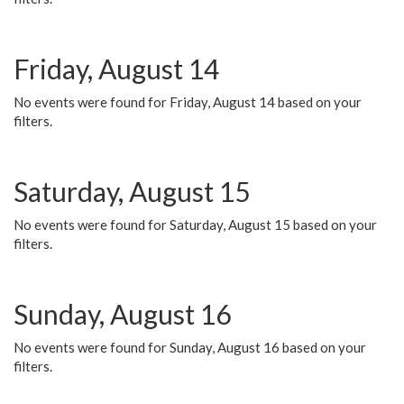
Friday, August 14
No events were found for Friday, August 14 based on your
filters.
Saturday, August 15
No events were found for Saturday, August 15 based on your
filters.
Sunday, August 16
No events were found for Sunday, August 16 based on your
filters.