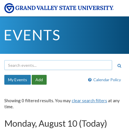
EVENTS
My Events
Add
Calendar Policy
Showing 0 filtered results. You may
clear search filters
at any
time.
Monday, August 10 (Today)