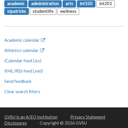
academic
administration
arts
int100
int201
stpatricks
studentlife
wellness
Academic calendar
Athletics calendar
iCalendar feed (.ics)
XML/RSS feed (.xml)
Send feedback
Clear search filters
GVSU is an A/EO Institution
Privacy Statement
Disclosures
Copyright © 2026 GVSU