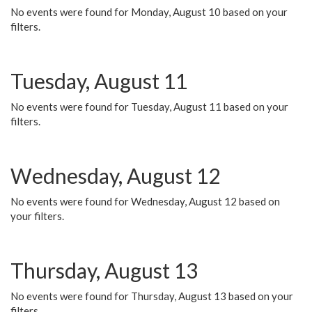
No events were found for Monday, August 10 based on your
filters.
Tuesday, August 11
No events were found for Tuesday, August 11 based on your
filters.
Wednesday, August 12
No events were found for Wednesday, August 12 based on
your filters.
Thursday, August 13
No events were found for Thursday, August 13 based on your
filters.