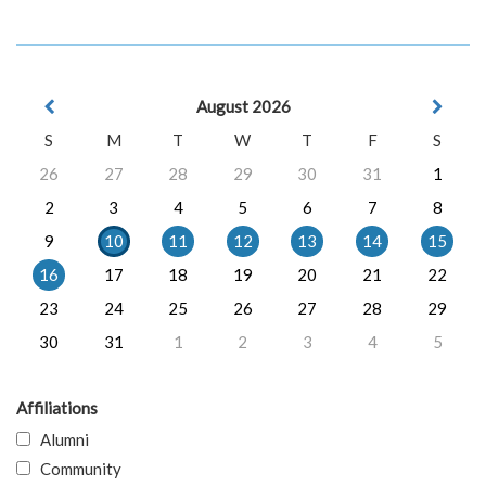
August 2026
S
M
T
W
T
F
S
26
27
28
29
30
31
1
2
3
4
5
6
7
8
9
10
11
12
13
14
15
16
17
18
19
20
21
22
23
24
25
26
27
28
29
30
31
1
2
3
4
5
Affiliations
Alumni
Community