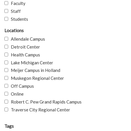
Faculty
Staff
Students
Locations
Allendale Campus
Detroit Center
Health Campus
Lake Michigan Center
Meijer Campus in Holland
Muskegon Regional Center
Off Campus
Online
Robert C. Pew Grand Rapids Campus
Traverse City Regional Center
Tags