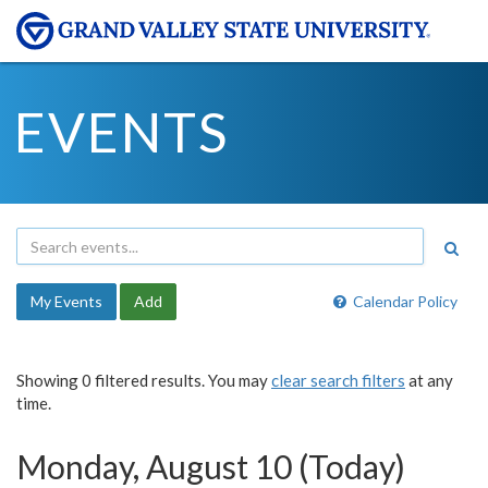
EVENTS
My Events
Add
Calendar Policy
Showing 0 filtered results. You may
clear search filters
at any
time.
Monday, August 10 (Today)