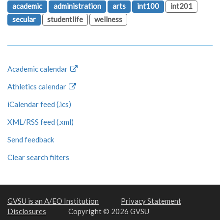
academic
administration
arts
int100
int201
secular
studentlife
wellness
Academic calendar
Athletics calendar
iCalendar feed (.ics)
XML/RSS feed (.xml)
Send feedback
Clear search filters
GVSU is an A/EO Institution
Privacy Statement
Disclosures
Copyright © 2026 GVSU