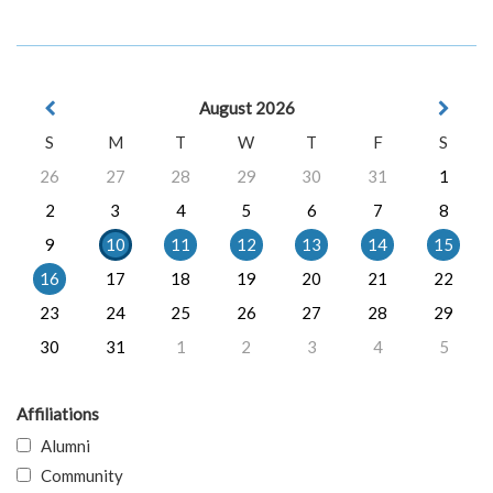
August 2026
S
M
T
W
T
F
S
26
27
28
29
30
31
1
2
3
4
5
6
7
8
9
10
11
12
13
14
15
16
17
18
19
20
21
22
23
24
25
26
27
28
29
30
31
1
2
3
4
5
Affiliations
Alumni
Community