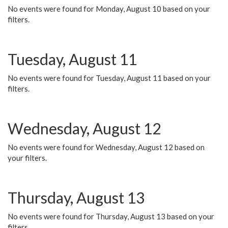
No events were found for Monday, August 10 based on your
filters.
Tuesday, August 11
No events were found for Tuesday, August 11 based on your
filters.
Wednesday, August 12
No events were found for Wednesday, August 12 based on
your filters.
Thursday, August 13
No events were found for Thursday, August 13 based on your
filters.