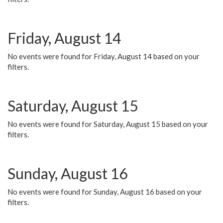
Friday, August 14
No events were found for Friday, August 14 based on your
filters.
Saturday, August 15
No events were found for Saturday, August 15 based on your
filters.
Sunday, August 16
No events were found for Sunday, August 16 based on your
filters.