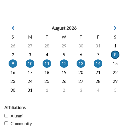
August 2026
S
M
T
W
T
F
S
26
27
28
29
30
31
1
2
3
4
5
6
7
8
9
10
11
12
13
14
15
16
17
18
19
20
21
22
23
24
25
26
27
28
29
30
31
1
2
3
4
5
Affiliations
Alumni
Community