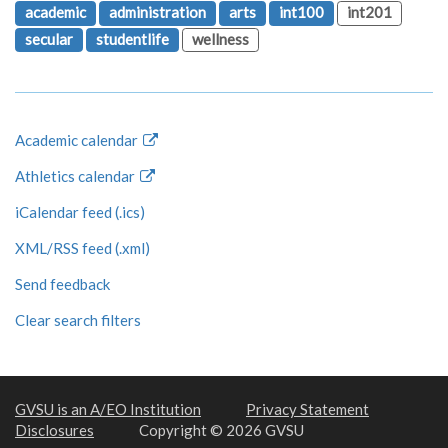
academic
administration
arts
int100
int201
secular
studentlife
wellness
Academic calendar
Athletics calendar
iCalendar feed (.ics)
XML/RSS feed (.xml)
Send feedback
Clear search filters
GVSU is an A/EO Institution
Privacy Statement
Disclosures
Copyright © 2026 GVSU