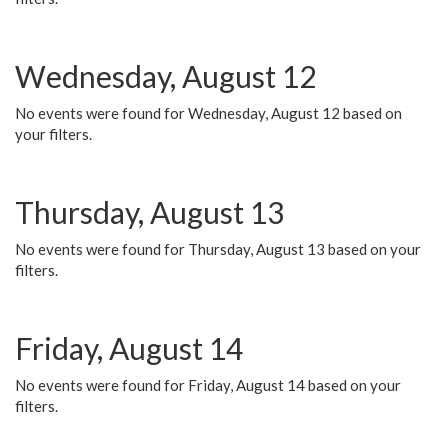
Wednesday, August 12
No events were found for Wednesday, August 12 based on
your filters.
Thursday, August 13
No events were found for Thursday, August 13 based on your
filters.
Friday, August 14
No events were found for Friday, August 14 based on your
filters.