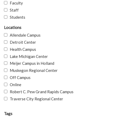
Faculty
Staff
Students
Locations
Allendale Campus
Detroit Center
Health Campus
Lake Michigan Center
Meijer Campus in Holland
Muskegon Regional Center
Off Campus
Online
Robert C. Pew Grand Rapids Campus
Traverse City Regional Center
Tags