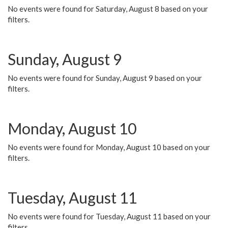
No events were found for Saturday, August 8 based on your
filters.
Sunday, August 9
No events were found for Sunday, August 9 based on your
filters.
Monday, August 10
No events were found for Monday, August 10 based on your
filters.
Tuesday, August 11
No events were found for Tuesday, August 11 based on your
filters.