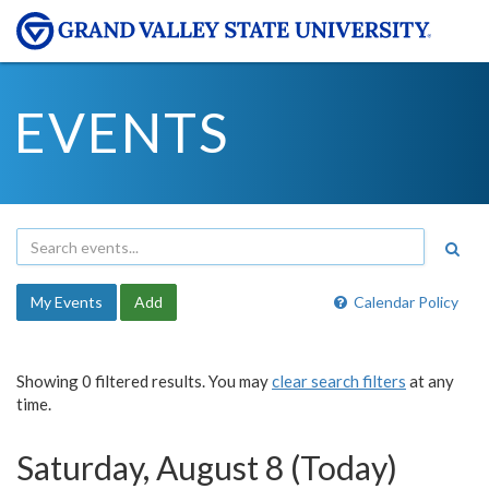
EVENTS
My Events
Add
Calendar Policy
Showing 0 filtered results. You may
clear search filters
at any
time.
Saturday, August 8 (Today)