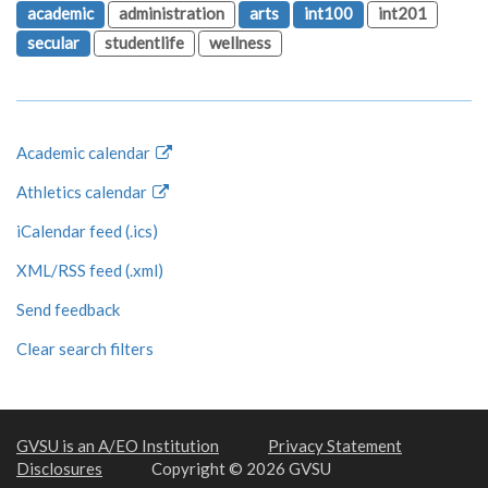
academic
administration
arts
int100
int201
secular
studentlife
wellness
Academic calendar
Athletics calendar
iCalendar feed (.ics)
XML/RSS feed (.xml)
Send feedback
Clear search filters
GVSU is an A/EO Institution
Privacy Statement
Disclosures
Copyright © 2026 GVSU