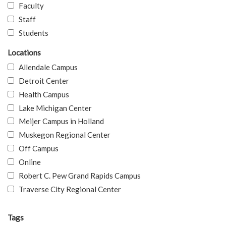
Faculty
Staff
Students
Locations
Allendale Campus
Detroit Center
Health Campus
Lake Michigan Center
Meijer Campus in Holland
Muskegon Regional Center
Off Campus
Online
Robert C. Pew Grand Rapids Campus
Traverse City Regional Center
Tags