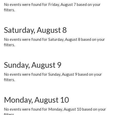
No events were found for Friday, August 7 based on your
filters.
Saturday, August 8
No events were found for Saturday, August 8 based on your
filters.
Sunday, August 9
No events were found for Sunday, August 9 based on your
filters.
Monday, August 10
No events were found for Monday, August 10 based on your
filters.