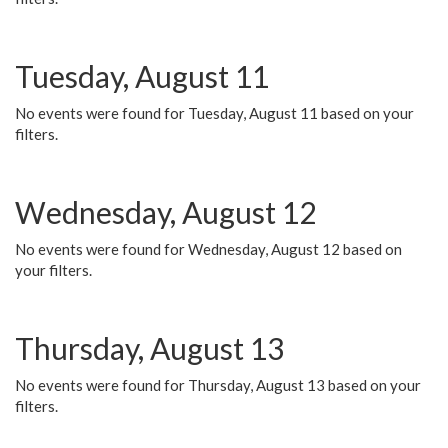
Tuesday, August 11
No events were found for Tuesday, August 11 based on your
filters.
Wednesday, August 12
No events were found for Wednesday, August 12 based on
your filters.
Thursday, August 13
No events were found for Thursday, August 13 based on your
filters.