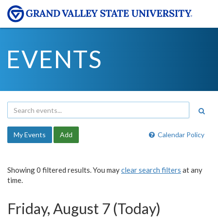
EVENTS
My Events
Add
Calendar Policy
Showing 0 filtered results. You may
clear search filters
at any
time.
Friday, August 7 (Today)