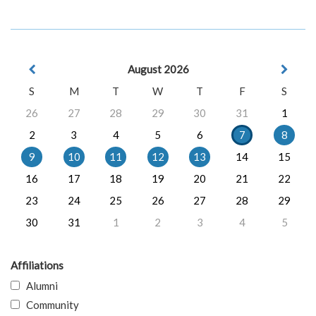
August 2026
S
M
T
W
T
F
S
26
27
28
29
30
31
1
2
3
4
5
6
7
8
9
10
11
12
13
14
15
16
17
18
19
20
21
22
23
24
25
26
27
28
29
30
31
1
2
3
4
5
Affiliations
Alumni
Community