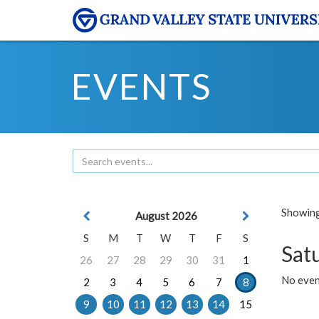
EVENTS
Showing 
August 2026
S
M
T
W
T
F
S
Sat
26
27
28
29
30
31
1
No event
2
3
4
5
6
7
8
9
10
11
12
13
14
15