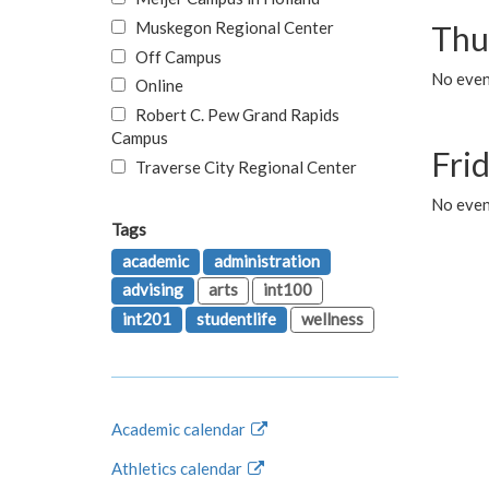
Muskegon Regional Center
Thu
Off Campus
No even
Online
Robert C. Pew Grand Rapids
Campus
Fri
Traverse City Regional Center
No event
Tags
academic
administration
advising
arts
int100
int201
studentlife
wellness
Academic calendar
Athletics calendar