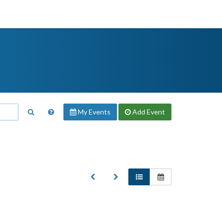
My Events
Add
Event