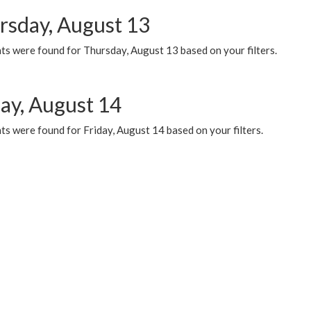
rsday, August 13
ts were found for Thursday, August 13 based on your filters.
day, August 14
s were found for Friday, August 14 based on your filters.