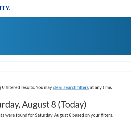
0 filtered results. You may
clear search filters
at any time.
urday, August 8 (Today)
s were found for Saturday, August 8 based on your filters.