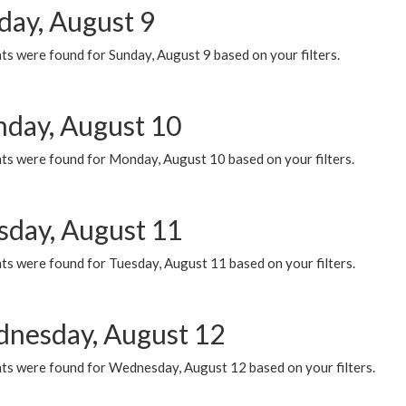
day, August 9
s were found for Sunday, August 9 based on your filters.
day, August 10
ts were found for Monday, August 10 based on your filters.
sday, August 11
ts were found for Tuesday, August 11 based on your filters.
nesday, August 12
ts were found for Wednesday, August 12 based on your filters.