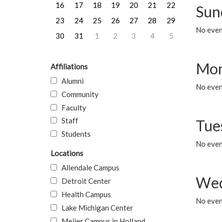
16
17
18
19
20
21
22
Sun
23
24
25
26
27
28
29
No event
30
31
1
2
3
4
5
Mon
Affiliations
Alumni
No even
Community
Faculty
Staff
Tue
Students
No even
Locations
Allendale Campus
Wed
Detroit Center
Health Campus
No even
Lake Michigan Center
Meijer Campus in Holland