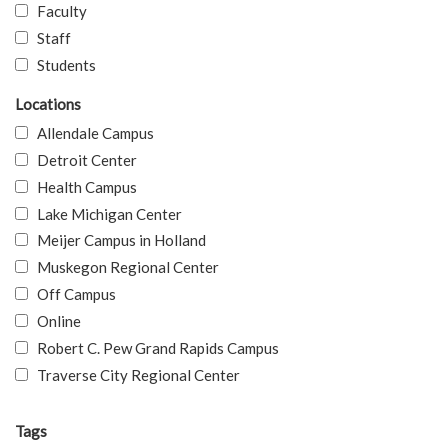
Faculty
Staff
Students
Locations
Allendale Campus
Detroit Center
Health Campus
Lake Michigan Center
Meijer Campus in Holland
Muskegon Regional Center
Off Campus
Online
Robert C. Pew Grand Rapids Campus
Traverse City Regional Center
Tags