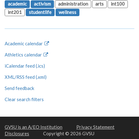
academic
activism
administration
arts
int100
int201
studentlife
wellness
Academic calendar
Athletics calendar
iCalendar feed (.ics)
XML/RSS feed (.xml)
Send feedback
Clear search filters
GVSU is an A/EO Institution
Privacy Statement
Disclosures
Copyright © 2026 GVSU