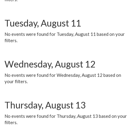
Tuesday, August 11
No events were found for Tuesday, August 11 based on your
filters.
Wednesday, August 12
No events were found for Wednesday, August 12 based on
your filters.
Thursday, August 13
No events were found for Thursday, August 13 based on your
filters.