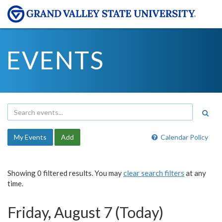
EVENTS
My Events
Add
Calendar Policy
Showing 0 filtered results. You may
clear search filters
at any
time.
Friday, August 7 (Today)