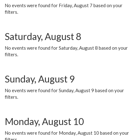
No events were found for Friday, August 7 based on your
filters.
Saturday, August 8
No events were found for Saturday, August 8 based on your
filters.
Sunday, August 9
No events were found for Sunday, August 9 based on your
filters.
Monday, August 10
No events were found for Monday, August 10 based on your
filters.