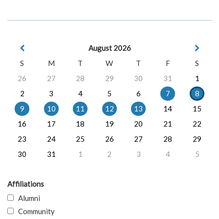
August 2026
S
M
T
W
T
F
S
26
27
28
29
30
31
1
2
3
4
5
6
7
8
9
10
11
12
13
14
15
16
17
18
19
20
21
22
23
24
25
26
27
28
29
30
31
1
2
3
4
5
Affiliations
Alumni
Community