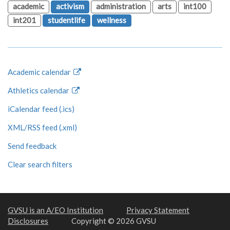
academic
activism
administration
arts
int100
int201
studentlife
wellness
Academic calendar
Athletics calendar
iCalendar feed (.ics)
XML/RSS feed (.xml)
Send feedback
Clear search filters
GVSU is an A/EO Institution
Privacy Statement
Disclosures
Copyright © 2026 GVSU