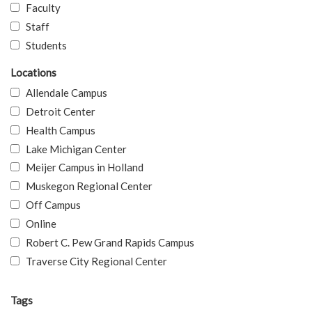
Faculty
Staff
Students
Locations
Allendale Campus
Detroit Center
Health Campus
Lake Michigan Center
Meijer Campus in Holland
Muskegon Regional Center
Off Campus
Online
Robert C. Pew Grand Rapids Campus
Traverse City Regional Center
Tags