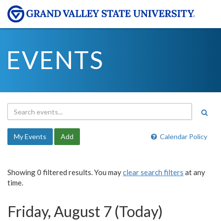
EVENTS
My Events
Add
Calendar Policy
Showing 0 filtered results. You may
clear search filters
at any
time.
Friday, August 7 (Today)