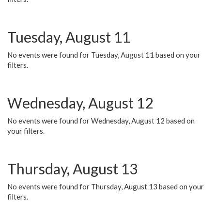
Tuesday, August 11
No events were found for Tuesday, August 11 based on your
filters.
Wednesday, August 12
No events were found for Wednesday, August 12 based on
your filters.
Thursday, August 13
No events were found for Thursday, August 13 based on your
filters.