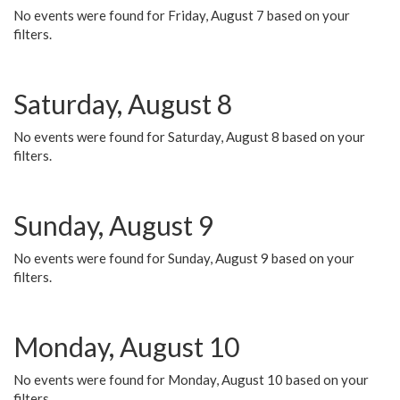
No events were found for Friday, August 7 based on your
filters.
Saturday, August 8
No events were found for Saturday, August 8 based on your
filters.
Sunday, August 9
No events were found for Sunday, August 9 based on your
filters.
Monday, August 10
No events were found for Monday, August 10 based on your
filters.