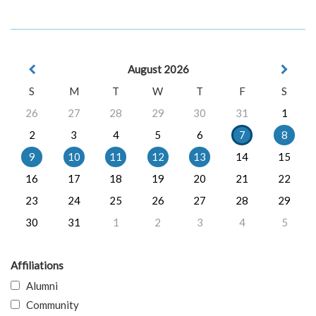
August 2026
S
M
T
W
T
F
S
26
27
28
29
30
31
1
2
3
4
5
6
7
8
9
10
11
12
13
14
15
16
17
18
19
20
21
22
23
24
25
26
27
28
29
30
31
1
2
3
4
5
Affiliations
Alumni
Community