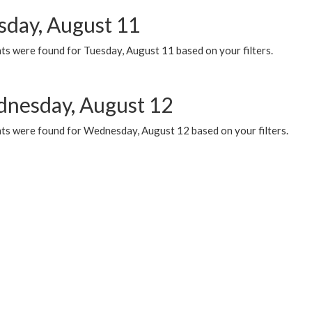
sday, August 11
ts were found for Tuesday, August 11 based on your filters.
nesday, August 12
ts were found for Wednesday, August 12 based on your filters.