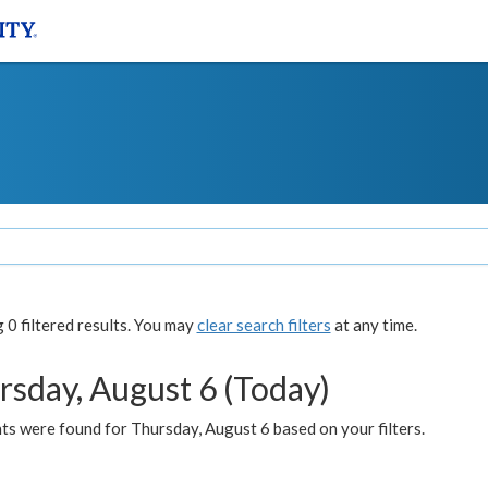
0 filtered results. You may
clear search filters
at any time.
rsday, August 6 (Today)
ts were found for Thursday, August 6 based on your filters.