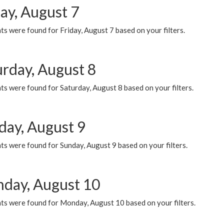
ay, August 7
s were found for Friday, August 7 based on your filters.
urday, August 8
s were found for Saturday, August 8 based on your filters.
day, August 9
s were found for Sunday, August 9 based on your filters.
day, August 10
ts were found for Monday, August 10 based on your filters.