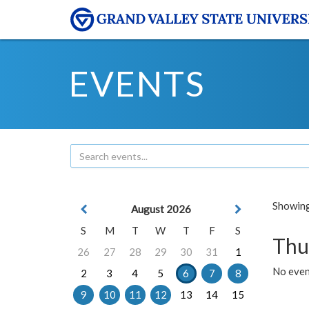
EVENTS
Showing 
August 2026
S
M
T
W
T
F
S
Thu
26
27
28
29
30
31
1
No even
2
3
4
5
6
7
8
9
10
11
12
13
14
15