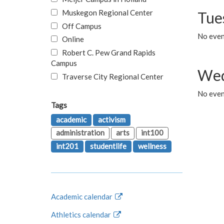
Muskegon Regional Center
Tue
Off Campus
No even
Online
Robert C. Pew Grand Rapids
Campus
Wed
Traverse City Regional Center
No even
Tags
academic
activism
administration
arts
int100
int201
studentlife
wellness
Academic calendar
Athletics calendar