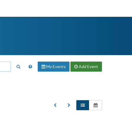
My Events
Add
Event