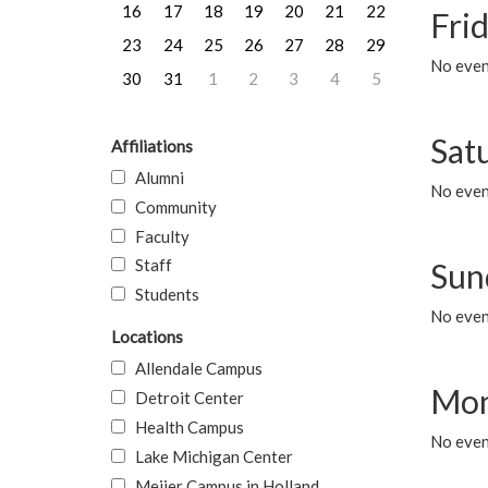
16
17
18
19
20
21
22
Frid
23
24
25
26
27
28
29
No event
30
31
1
2
3
4
5
Sat
Affiliations
Alumni
No event
Community
Faculty
Staff
Sun
Students
No event
Locations
Allendale Campus
Mon
Detroit Center
Health Campus
No even
Lake Michigan Center
Meijer Campus in Holland