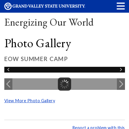
Energizing Our World
Photo Gallery
EOW SUMMER CAMP
View More Photo Gallery
Report a problem with this