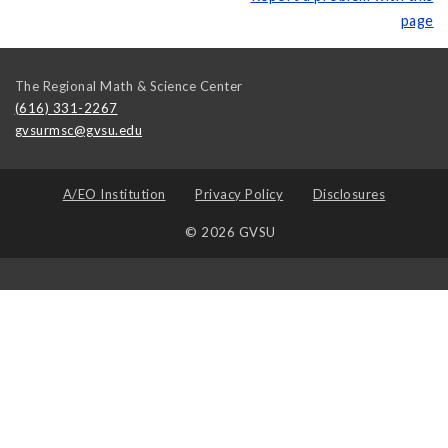
page
The Regional Math & Science Center
(616) 331-2267
gvsurmsc@gvsu.edu
A/EO Institution
Privacy Policy
Disclosures
© 2026 GVSU