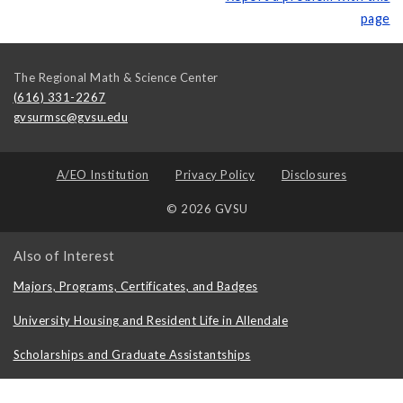
page
The Regional Math & Science Center
(616) 331-2267
gvsurmsc@gvsu.edu
A/EO Institution
Privacy Policy
Disclosures
© 2026 GVSU
Also of Interest
Majors, Programs, Certificates, and Badges
University Housing and Resident Life in Allendale
Scholarships and Graduate Assistantships