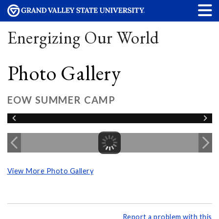
Energizing Our World
Photo Gallery
EOW SUMMER CAMP
View More Photo Gallery
Report a problem with this