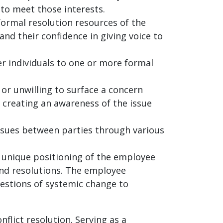
 to meet those interests.
 formal resolution resources of the
nd their confidence in giving voice to
r individuals to one or more formal
 or unwilling to surface a concern
 creating an awareness of the issue
ssues between parties through various
e unique positioning of the employee
and resolutions. The employee
gestions of systemic change to
flict resolution. Serving as a