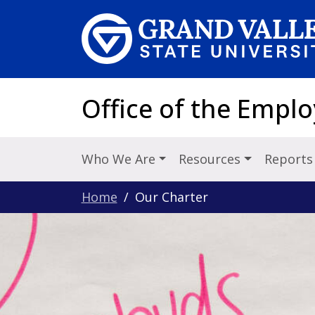
Skip to main content
Office of the Emp
Who We Are
Resources
Reports
Home
Our Charter