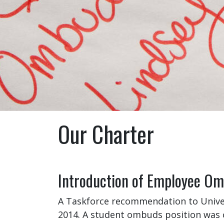
Our Charter
Introduction of Employee Omb
A Taskforce recommendation to Univer
2014. A student ombuds position was 