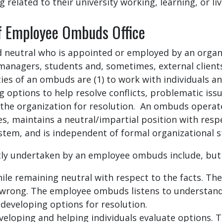
 related to their university working, learning, or li
of Employee Ombuds Office
d neutral who is appointed or employed by an organiz
managers, students and, sometimes, external clients
ties of an ombuds are (1) to work with individuals a
 options to help resolve conflicts, problematic issu
 the organization for resolution. An ombuds operat
ces, maintains a neutral/impartial position with resp
ystem, and is independent of formal organizational 
tly undertaken by an employee ombuds include, but a
ile remaining neutral with respect to the facts. Th
r wrong. The employee ombuds listens to understand
in developing options for resolution.
veloping and helping individuals evaluate options. Th