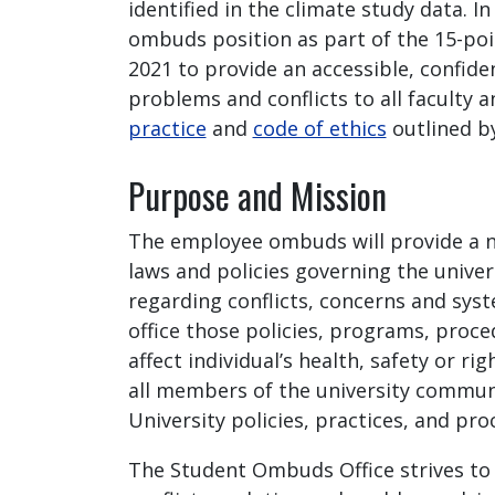
identified in the climate study data.
ombuds position as part of the 15-poi
2021 to provide an accessible, confid
problems and conflicts to all faculty 
practice
and
code of ethics
outlined b
Purpose and Mission
The employee ombuds will provide a n
laws and policies governing the unive
regarding conflicts, concerns and sys
office those policies, programs, proc
affect individual’s health, safety or r
all members of the university communi
University policies, practices, and pr
The Student Ombuds Office strives to