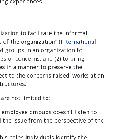
ving experiences.
ation to facilitate the informal
 of the organization” (
International
nd groups in an organization to
es or concerns, and (2) to bring
es in a manner to preserve the
ect to the concerns raised, works at an
structures.
re not limited to:
e employee ombuds doesn’t listen to
 the issue from the perspective of the
is helps individuals identify the