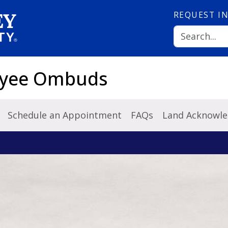
REQUEST
I
loyee Ombuds
Schedule an Appointment
FAQs
Land Acknowl