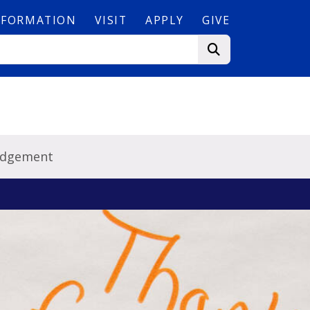
NFORMATION
VISIT
APPLY
GIVE
edgement