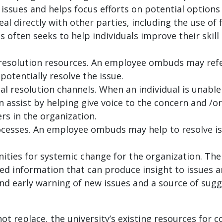
e issues and helps focus efforts on potential options
eal directly with other parties, including the use of
ften seeks to help individuals improve their skill a
 resolution resources. An employee ombuds may refe
potentially resolve the issue.
mal resolution channels. When an individual is unable
 assist by helping give voice to the concern and /or
s in the organization.
rocesses. An employee ombuds may help to resolve i
nities for systemic change for the organization. Th
ed information that can produce insight to issues 
nd early warning of new issues and a source of sug
 replace, the university’s existing resources for con