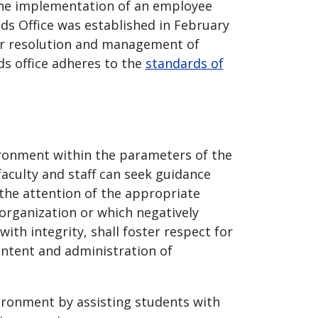
 the implementation of an employee
ds Office was established in February
for resolution and management of
ds office adheres to the
standards of
ironment within the parameters of the
aculty and staff can seek guidance
the attention of the appropriate
organization or which negatively
with integrity, shall foster respect for
ontent and administration of
ironment by assisting students with