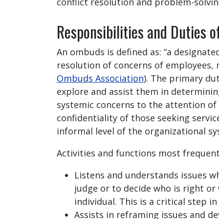
conflict resolution and problem-solving
Responsibilities and Duties 
An ombuds is defined as: “a designate
resolution of concerns of employees, 
Ombuds Association
). The primary du
explore and assist them in determining
systemic concerns to the attention of
confidentiality of those seeking servi
informal level of the organizational s
Activities and functions most frequen
Listens and understands issues wh
judge or to decide who is right o
individual. This is a critical step 
Assists in reframing issues and de