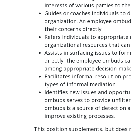
interests of various parties to th
Guides or coaches individuals to d
organization. An employee ombuds o
their concerns directly.
Refers individuals to appropriate
organizational resources that can 
Assists in surfacing issues to for
directly, the employee ombuds can
among appropriate decision-maker
Facilitates informal resolution p
types of informal mediation.
Identifies new issues and opportu
ombuds serves to provide unfilter
ombuds is a source of detection a
improve existing processes.
This position supplements, but does not