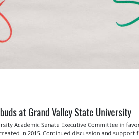
uds at Grand Valley State University
sity Academic Senate Executive Committee in favo
created in 2015. Continued discussion and support