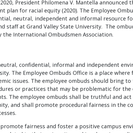
 In 2020, President Philomena V. Mantella announced
nt plan for racial equity (2020). The Employee Ombu
ential, neutral, independent and informal resource 
and staff at Grand Valley State University. The ombu
y the International Ombudsmen Association.
eutral, confidential, informal and independent env
rsity. The Employee Ombuds Office is a place where f
temic issues. The employee ombuds should bring to 
edures or practices that may be problematic for the 
ights. The employee ombuds shall be truthful and act 
ty, and shall promote procedural fairness in the c
ocesses.
 promote fairness and foster a positive campus env