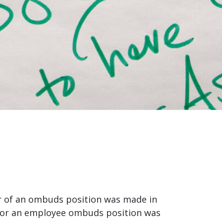
r of an ombuds position was made in
 for an employee ombuds position was