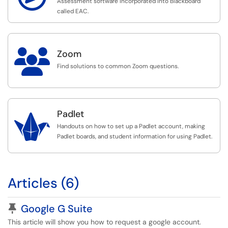
Assessment software incorporated into Blackboard
called EAC.

Zoom
Find solutions to common Zoom questions.
Padlet

Handouts on how to set up a Padlet account, making
Padlet boards, and student information for using Padlet.
Articles (6)
Pinned Article
Google G Suite
This article will show you how to request a google account.