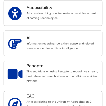
Accessibility

Articles describing how to create accessible content in
eLearning Technologies.
AI

Information regarding tools, their usage, and related
issues concerning artificial intelligence.
Panopto

Tips and tricks on using Panopto to record, live stream,
host, share and search videos with an all-in-one video
platform.
EAC

Articles relating to the University Accreditation &