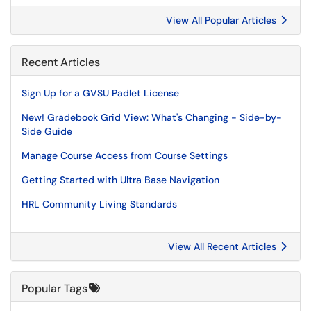
View All Popular Articles
Recent Articles
Sign Up for a GVSU Padlet License
New! Gradebook Grid View: What's Changing - Side-by-
Side Guide
Manage Course Access from Course Settings
Getting Started with Ultra Base Navigation
HRL Community Living Standards
View All Recent Articles
Popular Tags