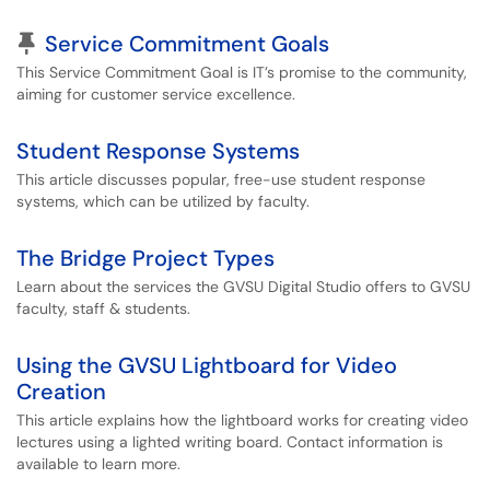
Pinned Article
Service Commitment Goals
This Service Commitment Goal is IT’s promise to the community,
aiming for customer service excellence.
Student Response Systems
This article discusses popular, free-use student response
systems, which can be utilized by faculty.
The Bridge Project Types
Learn about the services the GVSU Digital Studio offers to GVSU
faculty, staff & students.
Using the GVSU Lightboard for Video
Creation
This article explains how the lightboard works for creating video
lectures using a lighted writing board. Contact information is
available to learn more.