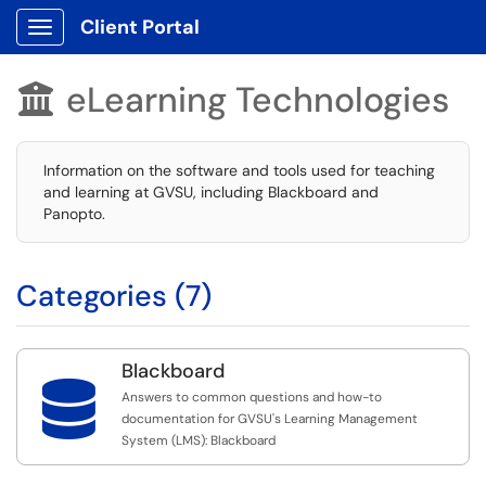
Client Portal
Show Applications Menu
eLearning Technologies

Information on the software and tools used for teaching
and learning at GVSU, including Blackboard and
Panopto.
Categories (7)
Blackboard

Answers to common questions and how-to
documentation for GVSU's Learning Management
System (LMS): Blackboard