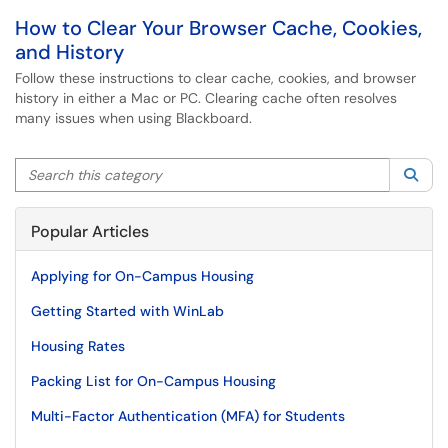
How to Clear Your Browser Cache, Cookies,
and History
Follow these instructions to clear cache, cookies, and browser
history in either a Mac or PC. Clearing cache often resolves
many issues when using Blackboard.
Search this category
Sea
Popular Articles
Applying for On-Campus Housing
Getting Started with WinLab
Housing Rates
Packing List for On-Campus Housing
Multi-Factor Authentication (MFA) for Students