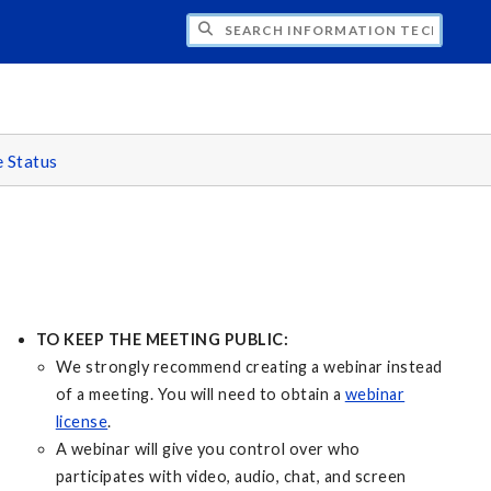
CH INFORMATION TECHNOLOGY
e Status
TO KEEP THE MEETING PUBLIC:
We strongly recommend creating a webinar instead
of a meeting. You will need to obtain a
webinar
license
.
A webinar will give you control over who
participates with video, audio, chat, and screen