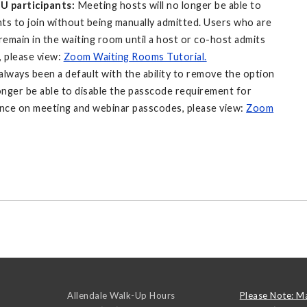
SU participants:
Meeting hosts will no longer be able to
ts to join without being manually admitted. Users who are
emain in the waiting room until a host or co-host admits
 please view:
Zoom Waiting Rooms Tutorial.
lways been a default with the ability to remove the option
onger be able to disable the passcode requirement for
ance on meeting and webinar passcodes, please view:
Zoom
Allendale Walk-Up Hours
Please Note: M