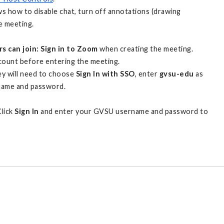
 how to disable chat, turn off annotations (drawing
e meeting.
s can join: Sign in to Zoom
when creating the meeting.
count before entering the meeting.
y will need to choose
Sign In with SSO
, enter
gvsu-edu
as
rname and password.
Click
Sign In
and enter your GVSU username and password to