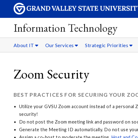
Information Technology
About IT
Our Services
Strategic Priorities
Zoom Security
BEST PRACTICES FOR SECURING YOUR ZO
Utilize your GVSU Zoom account instead of a personal Zo
security!
Do not post the Zoom meeting link and password on soci
Generate the Meeting ID automatically. Do not use you
Assign a co-host to moderate the meeting.
Host and Co