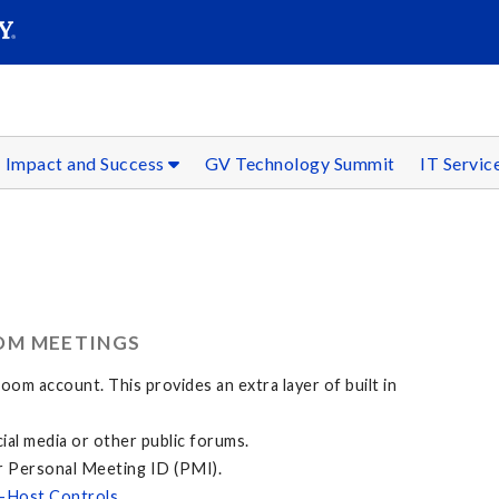
SEAR
Submit
Impact and Success
GV Technology Summit
IT Servic
OM MEETINGS
om account. This provides an extra layer of built in
al media or other public forums.
r Personal Meeting ID (PMI).
-Host Controls
.