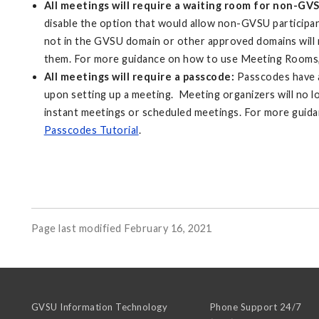
All meetings will require a waiting room for non-GV
disable the option that would allow non-GVSU participan
not in the GVSU domain or other approved domains will r
them. For more guidance on how to use Meeting Rooms,
All meetings will require a passcode:
Passcodes have a
upon setting up a meeting. Meeting organizers will no l
instant meetings or scheduled meetings. For more guid
Passcodes Tutorial
.
Page last modified February 16, 2021
GVSU Information Technology
Phone Support 24/7