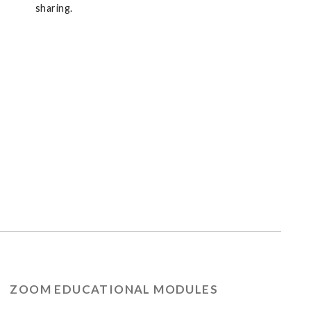
sharing.
ZOOM EDUCATIONAL MODULES