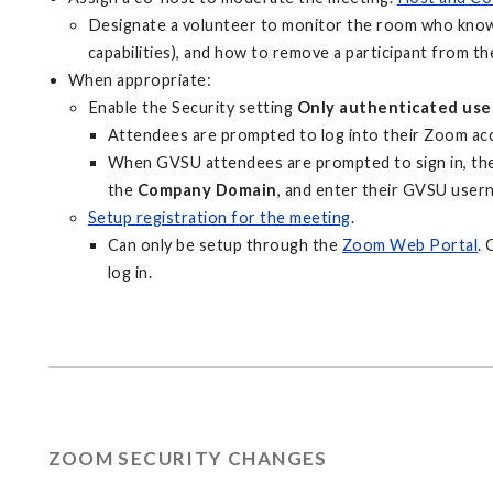
Designate a volunteer to monitor the room who knows
capabilities), and how to remove a participant from th
When appropriate:
Enable the Security setting
Only authenticated user
Attendees are prompted to log into their Zoom ac
When GVSU attendees are prompted to sign in, the
the
Company Domain
, and enter their GVSU use
Setup registration for the meeting
.
Can only be setup through the
Zoom Web Portal
. 
log in.
ZOOM SECURITY CHANGES