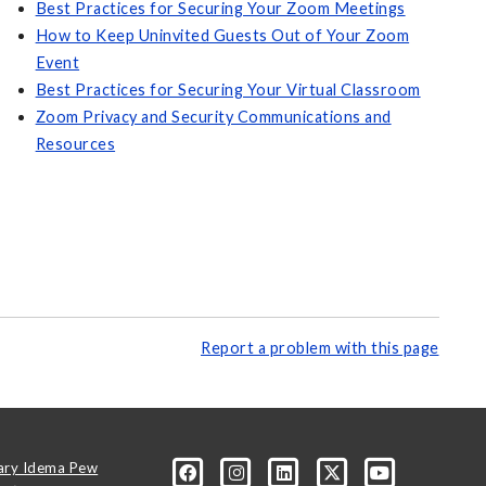
Best Practices for Securing Your Zoom Meetings
How to Keep Uninvited Guests Out of Your Zoom
Event
Best Practices for Securing Your Virtual Classroom
Zoom Privacy and Security Communications and
Resources
Report a problem with this page
ary Idema Pew